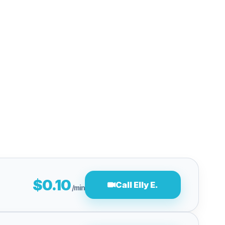
$0.10
Call Elly E.
/min