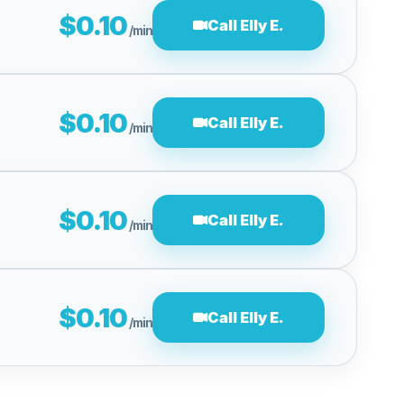
$0.10
Call Elly E.
/min
$0.10
Call Elly E.
/min
$0.10
Call Elly E.
/min
$0.10
Call Elly E.
/min