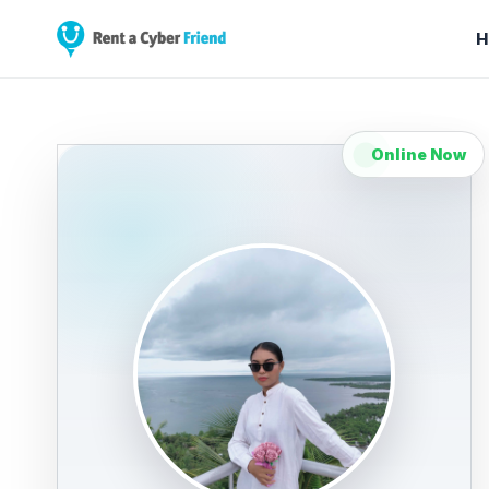
H
Online Now