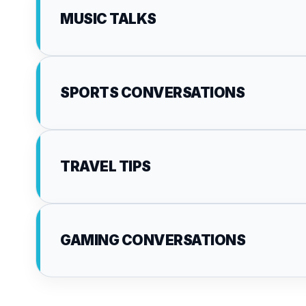
MUSIC TALKS
SPORTS CONVERSATIONS
TRAVEL TIPS
GAMING CONVERSATIONS