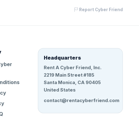
Report Cyber Friend
y
Headquarters
Cyber
Rent A Cyber Friend, Inc.
2219 Main Street #185
nditions
Santa Monica, CA 90405
United States
icy
contact@rentacyberfriend.com
cy
AQ