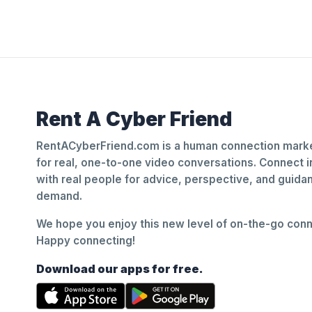
Rent A Cyber Friend
RentACyberFriend.com is a human connection marke
for real, one-to-one video conversations. Connect i
with real people for advice, perspective, and guid
demand.
We hope you enjoy this new level of on-the-go conne
Happy connecting!
Download our apps for free.