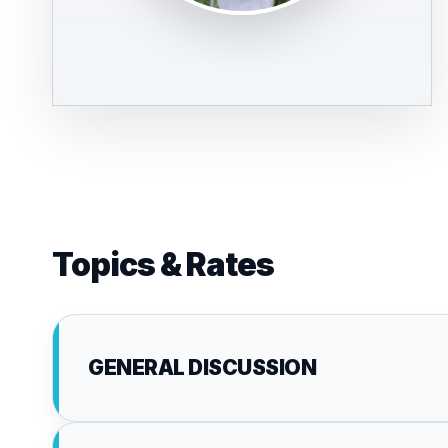
Topics & Rates
GENERAL DISCUSSION