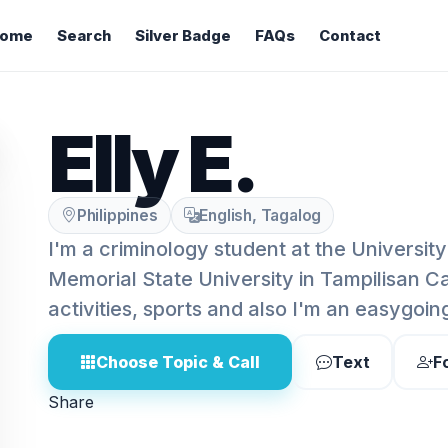
ome
Search
Silver Badge
FAQs
Contact
Elly E.
Philippines
English, Tagalog
I'm a criminology student at the University
Memorial State University in Tampilisan C
activities, sports and also I'm an easygoin
Choose Topic & Call
Text
F
Share