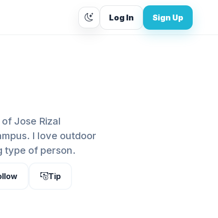
Log In
Sign Up
 of Jose Rizal
ampus. I love outdoor
g type of person.
ollow
Tip