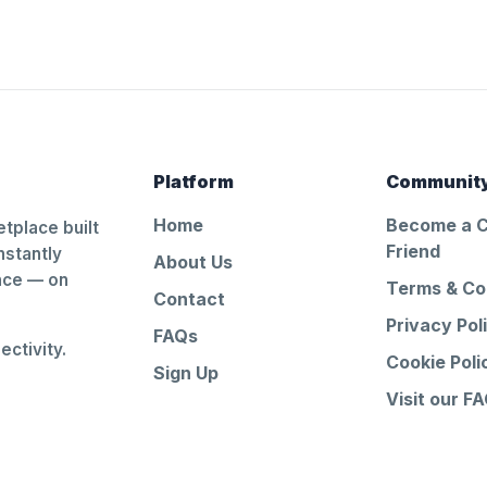
Platform
Communit
Home
Become a 
tplace built
Friend
nstantly
About Us
ance — on
Terms & Co
Contact
Privacy Pol
FAQs
ctivity.
Cookie Poli
Sign Up
Visit our F