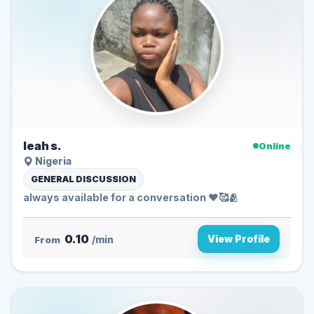
leah s.
Online
Nigeria
GENERAL DISCUSSION
always available for a conversation ❤️🥰🫂
0.10
View Profile
From
/min