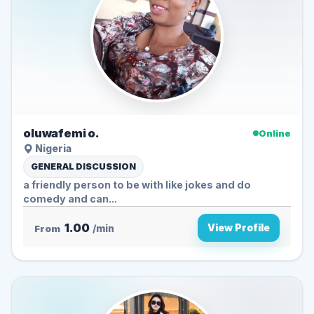
oluwafemi o.
Online
Nigeria
GENERAL DISCUSSION
a friendly person to be with like jokes and do
comedy and can...
1.00
View Profile
From
/min