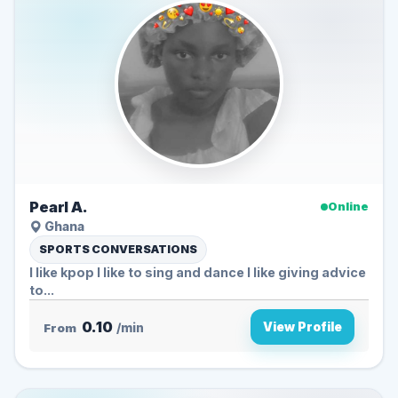
Pearl A.
Online
Ghana
SPORTS CONVERSATIONS
I like kpop I like to sing and dance I like giving advice
to...
0.10
View Profile
From
/min