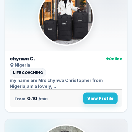
chynwa C.
Online
Nigeria
LIFE COACHING
my name are Mrs chynwa Christopher from
Nigeria,am a lovely,...
0.10
View Profile
From
/min