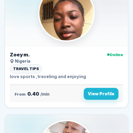
Zoey m.
Online
Nigeria
TRAVEL TIPS
love sports ,traveling and enjoying
0.40
View Profile
From
/min