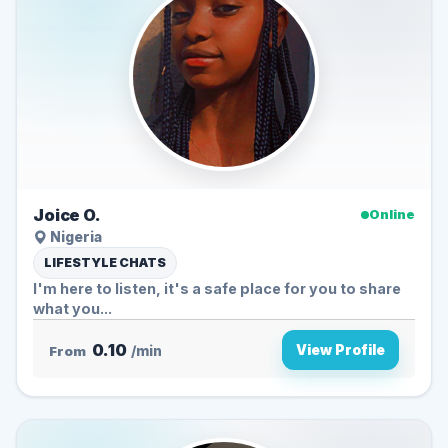
Joice O.
Online
Nigeria
LIFESTYLE CHATS
I'm here to listen, it's a safe place for you to share
what you...
0.10
View Profile
From
/min