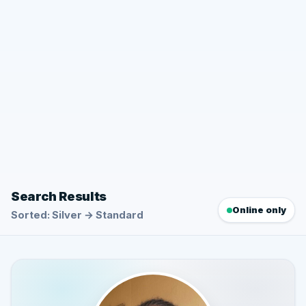
Search Results
Online only
Sorted: Silver → Standard