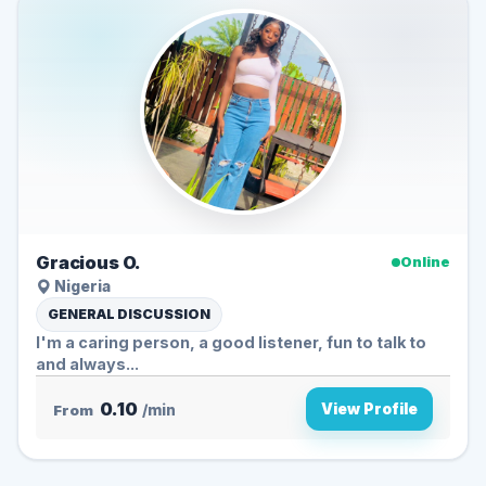
Gracious O.
Online
Nigeria
GENERAL DISCUSSION
I'm a caring person, a good listener, fun to talk to
and always...
0.10
View Profile
From
/min