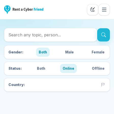
Search Cyber Friends
Gender:
Both
Male
Female
Status:
Both
Online
Offline
Country: