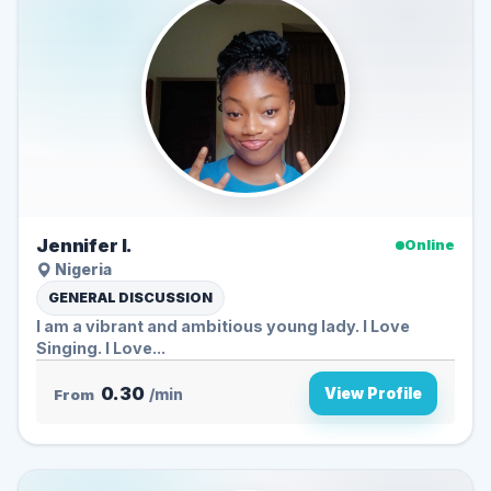
Jennifer I.
Online
Nigeria
GENERAL DISCUSSION
I am a vibrant and ambitious young lady. I Love
Singing. I Love...
0.30
View Profile
From
/min