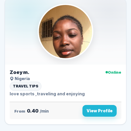
Zoey m.
Online
Nigeria
TRAVEL TIPS
love sports ,traveling and enjoying
0.40
View Profile
From
/min