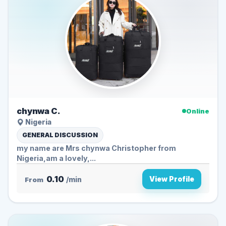
chynwa C.
Online
Nigeria
GENERAL DISCUSSION
my name are Mrs chynwa Christopher from
Nigeria,am a lovely,...
0.10
View Profile
From
/min