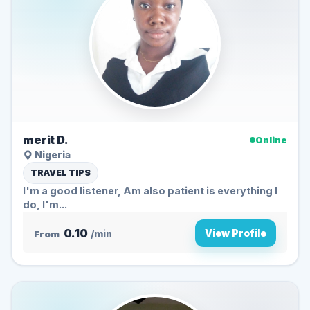
merit D.
Online
Nigeria
TRAVEL TIPS
I'm a good listener, Am also patient is everything I
do, I'm...
0.10
View Profile
From
/min