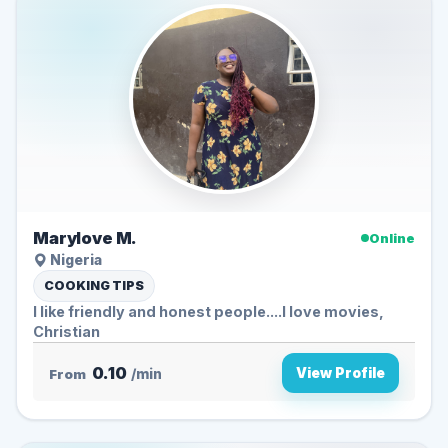
Marylove M.
Online
Nigeria
COOKING TIPS
I like friendly and honest people....I love movies,
Christian
0.10
View Profile
From
/min