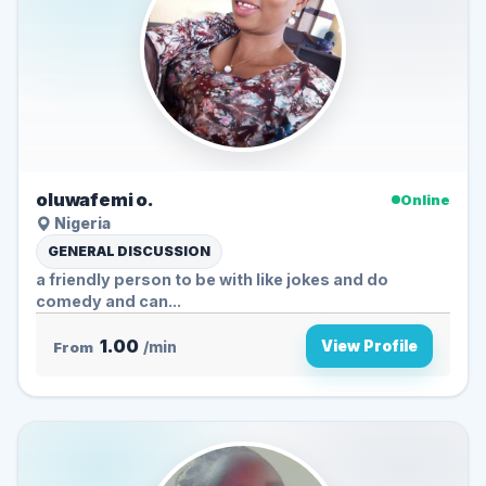
oluwafemi o.
Online
Nigeria
GENERAL DISCUSSION
a friendly person to be with like jokes and do
comedy and can...
1.00
View Profile
From
/min