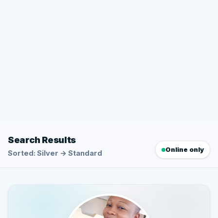
Search Results
Online only
Sorted: Silver → Standard