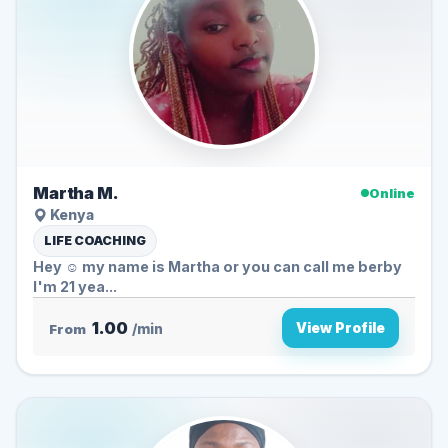
Martha M.
Online
Kenya
LIFE COACHING
Hey ☺️ my name is Martha or you can call me berby
I'm 21 yea...
1.00
View Profile
From
/min