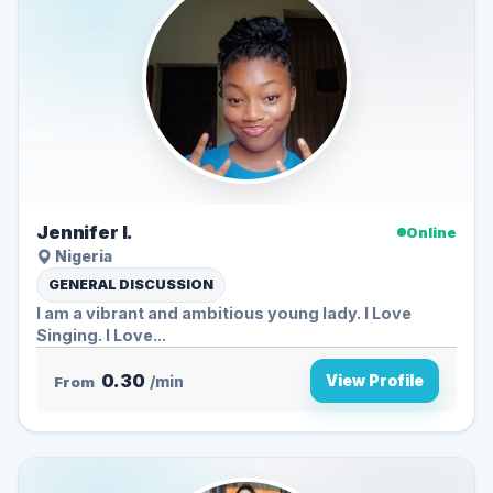
Jennifer I.
Online
Nigeria
GENERAL DISCUSSION
I am a vibrant and ambitious young lady. I Love
Singing. I Love...
0.30
View Profile
From
/min