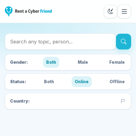
Search Cyber Friends
Gender:
Both
Male
Female
Status:
Both
Online
Offline
Country: