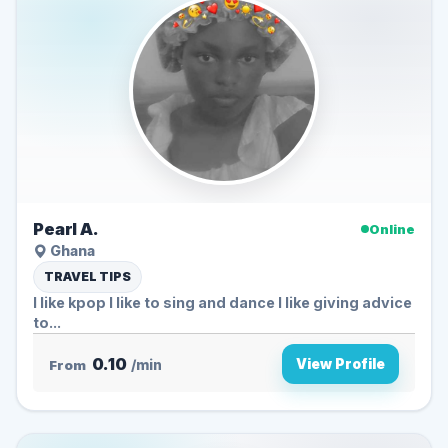
Pearl A.
Online
Ghana
TRAVEL TIPS
I like kpop I like to sing and dance I like giving advice
to...
0.10
View Profile
From
/min