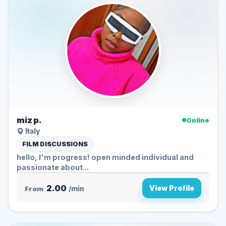
miz p.
Online
Italy
FILM DISCUSSIONS
hello, I'm progress! open minded individual and
passionate about...
2.00
View Profile
From
/min