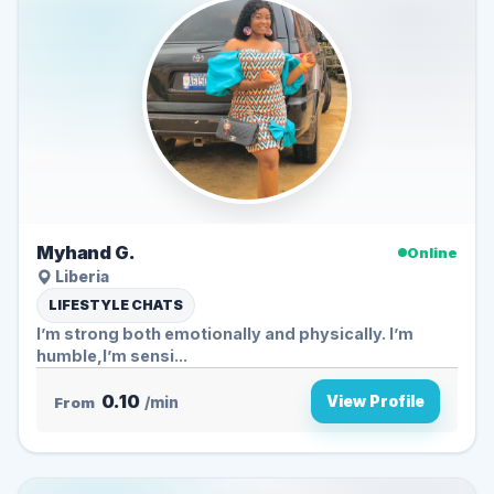
Myhand G.
Online
Liberia
LIFESTYLE CHATS
I’m strong both emotionally and physically. I’m
humble,I’m sensi...
0.10
View Profile
From
/min