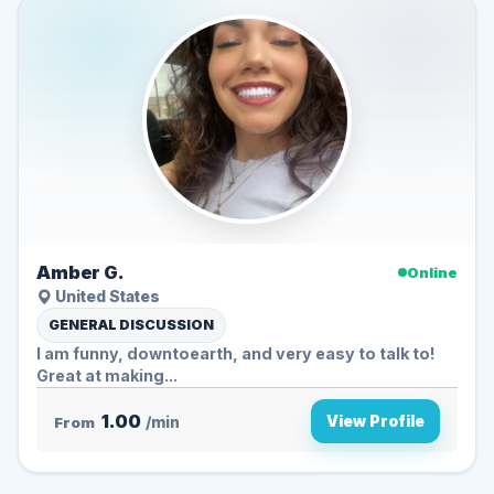
Amber G.
Online
United States
GENERAL DISCUSSION
I am funny, downtoearth, and very easy to talk to!
Great at making...
1.00
View Profile
From
/min