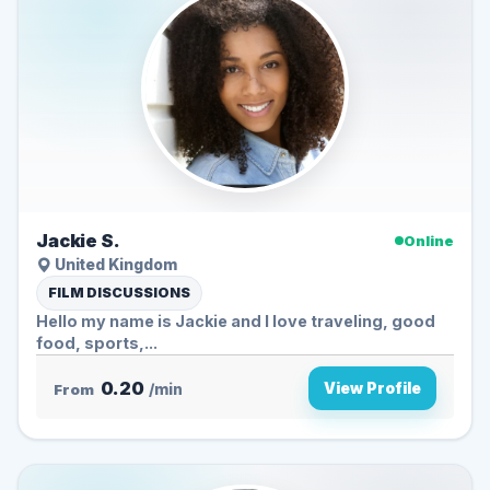
Jackie S.
Online
United Kingdom
FILM DISCUSSIONS
Hello my name is Jackie and I love traveling, good
food, sports,...
0.20
View Profile
From
/min