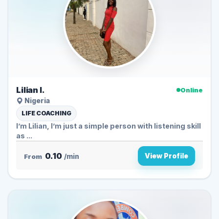
Lilian I.
Online
Nigeria
LIFE COACHING
I’m Lilian, I’m just a simple person with listening skill
as ...
0.10
View Profile
From
/min