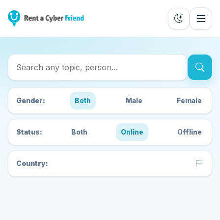
Search Cyber Friends
Gender:
Both
Male
Female
Status:
Both
Online
Offline
Country: