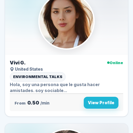
Vivi G.
Online
United States
ENVIRONMENTAL TALKS
Hola, soy una persona que le gusta hacer
amistades. soy sociable...
0.50
View Profile
From
/min