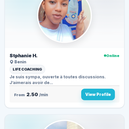
Stphanie H.
Online
Benin
LIFE COACHING
Je suis sympa, ouverte à toutes discussions.
J’aimerais avoir de...
2.50
View Profile
From
/min