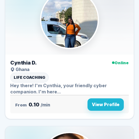
Cynthia D.
Online
Ghana
LIFE COACHING
Hey there! I'm Cynthia, your friendly cyber
companion. I'm here...
0.10
View Profile
From
/min