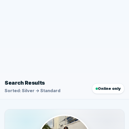
Search Results
Online only
Sorted: Silver → Standard