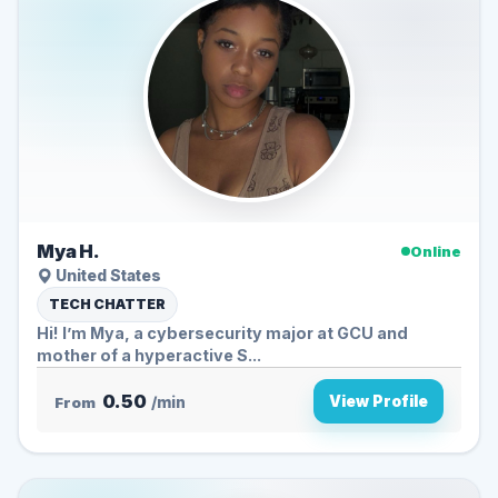
Mya H.
Online
United States
TECH CHATTER
Hi! I’m Mya, a cybersecurity major at GCU and
mother of a hyperactive S...
0.50
View Profile
From
/min