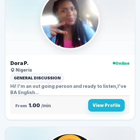
Dora P.
Online
Nigeria
GENERAL DISCUSSION
Hi! I'm an out going person and ready to listen,I've
BA English...
1.00
View Profile
From
/min