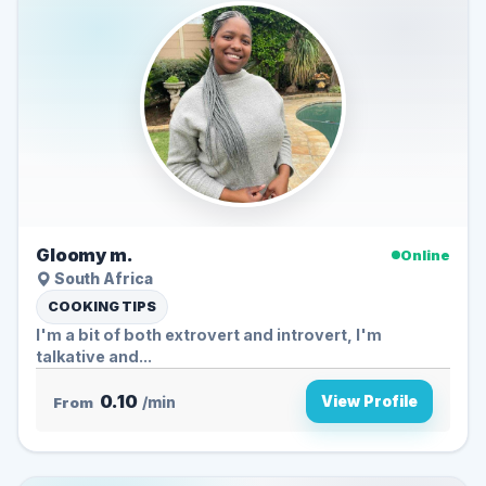
Gloomy m.
Online
South Africa
COOKING TIPS
I'm a bit of both extrovert and introvert, I'm
talkative and...
0.10
View Profile
From
/min