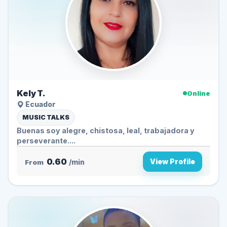
Kely T.
Online
Ecuador
MUSIC TALKS
Buenas soy alegre, chistosa, leal, trabajadora y
perseverante....
0.60
View Profile
From
/min