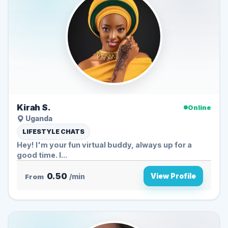
Kirah S.
Online
Uganda
LIFESTYLE CHATS
Hey! I'm your fun virtual buddy, always up for a
good time. I...
0.50
View Profile
From
/min