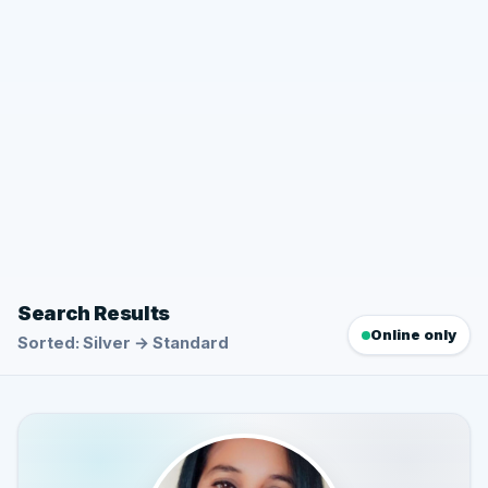
Search Results
Online only
Sorted: Silver → Standard