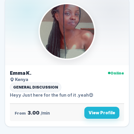
Emma K.
Online
Kenya
GENERAL DISCUSSION
Heyy Just here for the fun of it .yeah😊
3.00
View Profile
From
/min