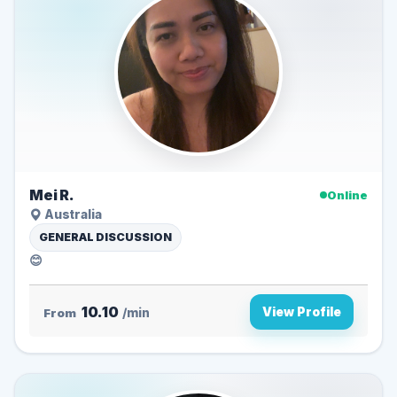
Mei R.
Online
Australia
GENERAL DISCUSSION
😊
10.10
View Profile
From
/min