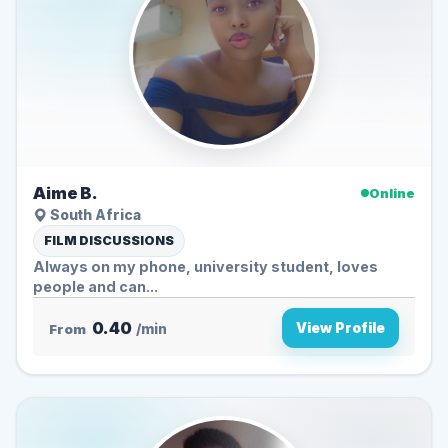
Aime B.
Online
South Africa
FILM DISCUSSIONS
Always on my phone, university student, loves
people and can...
0.40
View Profile
From
/min