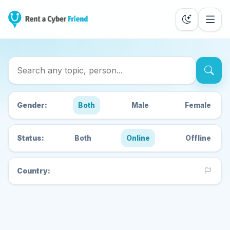
Search Cyber Friends
Gender:
Both
Male
Female
Status:
Both
Online
Offline
Country: