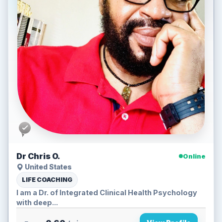
Dr Chris O.
Online
United States
LIFE COACHING
I am a Dr. of Integrated Clinical Health Psychology
with deep...