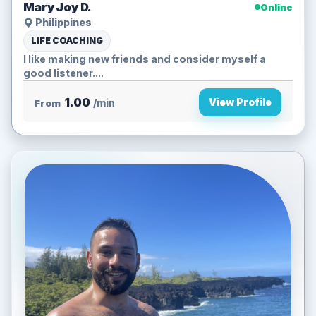
Mary Joy D.
Online
Philippines
LIFE COACHING
I like making new friends and consider myself a
good listener....
1.00
View Profile
From
/min