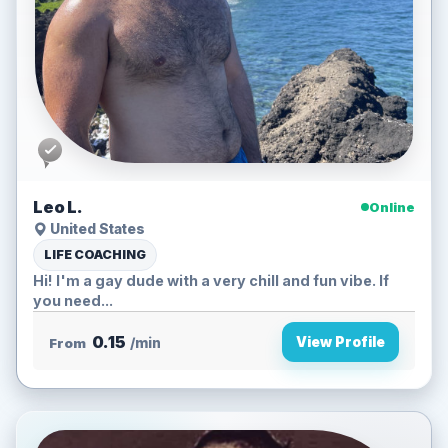
Leo L.
Online
United States
LIFE COACHING
Hi! I'm a gay dude with a very chill and fun vibe. If
you need...
0.15
View Profile
From
/min