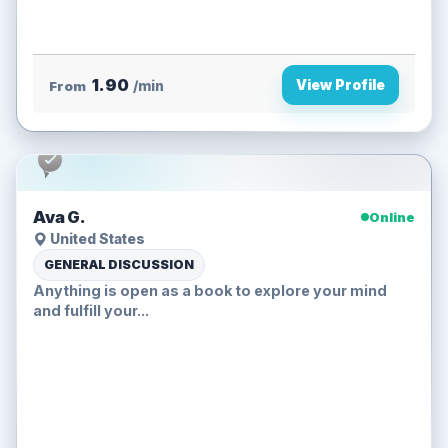
1.90
View Profile
From
/min
Ava G.
Online
United States
GENERAL DISCUSSION
Anything is open as a book to explore your mind
and fulfill your...