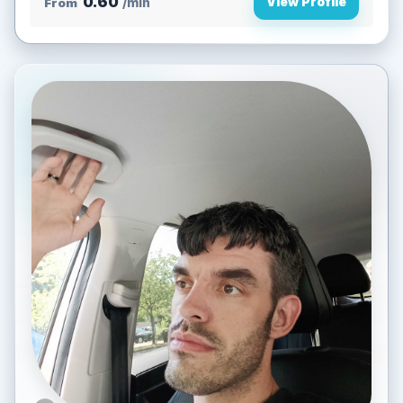
0.60
View Profile
From
/min