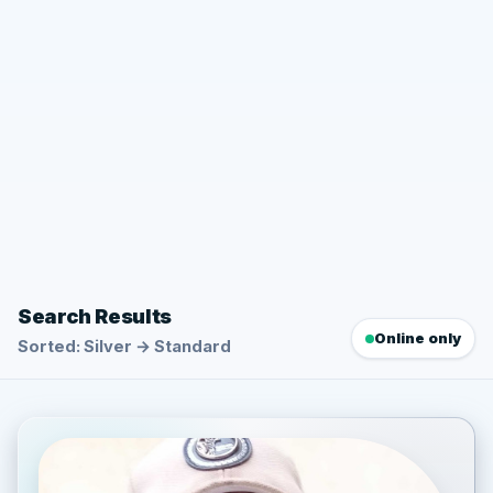
Search Results
Online only
Sorted: Silver → Standard