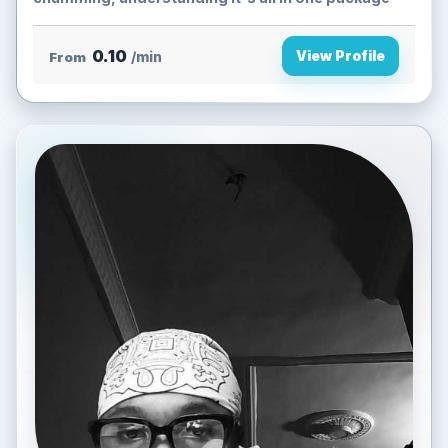
0.10
View Profile
From
/min