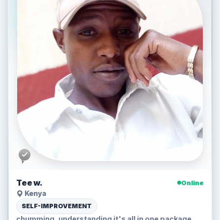
Tee w.
Online
Kenya
SELF-IMPROVEMENT
chumming, understanding it's all in one package