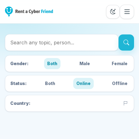
Search Cyber Friends
Gender:
Both
Male
Female
Status:
Both
Online
Offline
Country: