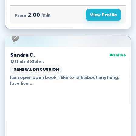
2.00
View Profile
From
/min
Sandra C.
Online
United States
GENERAL DISCUSSION
I am open open book. i like to talk about anything. i
love live...