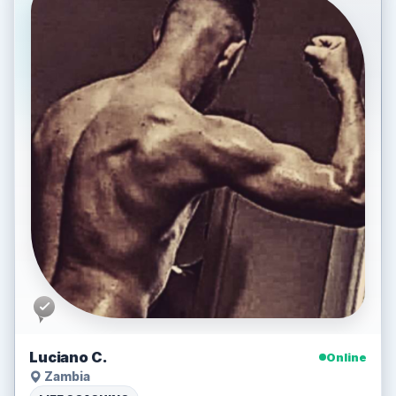
Luciano C.
Online
Zambia