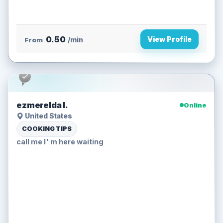
0.50
View Profile
From
/min
ezmerelda l.
Online
United States
COOKING TIPS
call me I' m here waiting