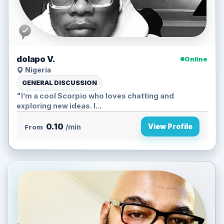
dolapo V.
Online
Nigeria
GENERAL DISCUSSION
"I’m a cool Scorpio who loves chatting and
exploring new ideas. I...
0.10
View Profile
From
/min