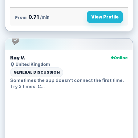
0.71
View Profile
From
/min
Ray V.
Online
United Kingdom
GENERAL DISCUSSION
Sometimes the app doesn’t connect the first time.
Try 3 times. C...