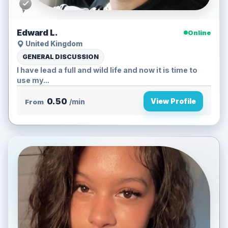
Edward L.
Online
United Kingdom
GENERAL DISCUSSION
I have lead a full and wild life and now it is time to
use my...
0.50
View Profile
From
/min