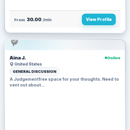
30.00
View Profile
From
/min
Aina J.
Online
United States
GENERAL DISCUSSION
A Judgementfree space for your thoughts. Need to
vent out about...