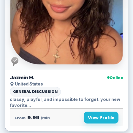
Jazmin H.
Online
United States
GENERAL DISCUSSION
classy, playful, and impossible to forget. your new
favorite...
9.99
View Profile
From
/min