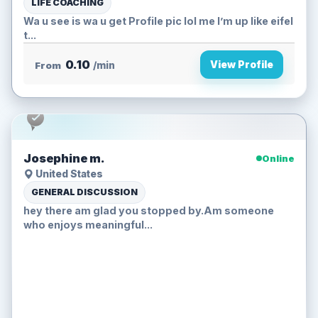
LIFE COACHING
Wa u see is wa u get Profile pic lol me I’m up like eifel
t...
0.10
View Profile
From
/min
Josephine m.
Online
United States
GENERAL DISCUSSION
hey there am glad you stopped by.Am someone
who enjoys meaningful...