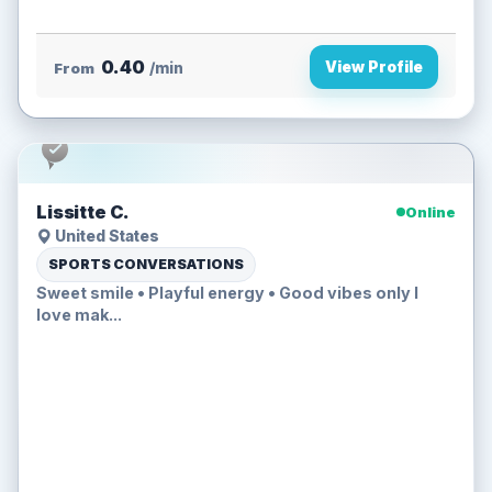
0.40
View Profile
From
/min
Lissitte C.
Online
United States
SPORTS CONVERSATIONS
Sweet smile • Playful energy • Good vibes only I
love mak...