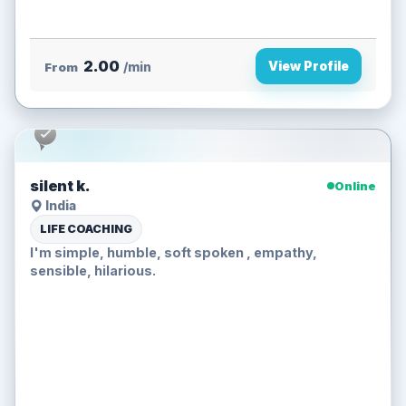
2.00
View Profile
From
/min
silent k.
Online
India
LIFE COACHING
I'm simple, humble, soft spoken , empathy,
sensible, hilarious.