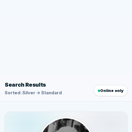
Search Results
Online only
Sorted: Silver → Standard