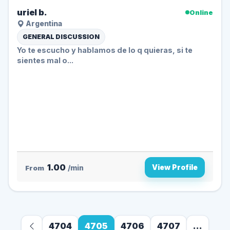
uriel b.
Online
Argentina
GENERAL DISCUSSION
Yo te escucho y hablamos de lo q quieras, si te
sientes mal o...
1.00
View Profile
From
/min
4704
4705
4706
4707
...