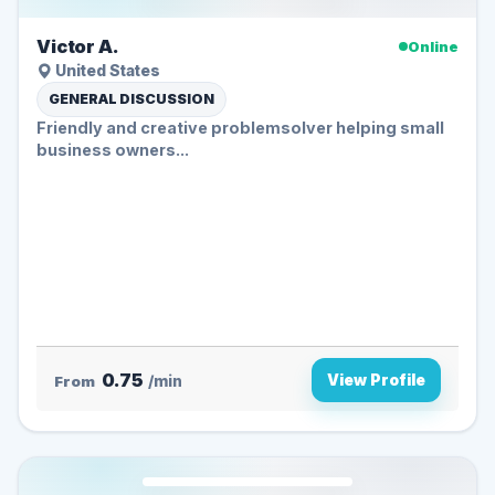
Victor A.
Online
United States
GENERAL DISCUSSION
Friendly and creative problemsolver helping small
business owners...
0.75
View Profile
From
/min