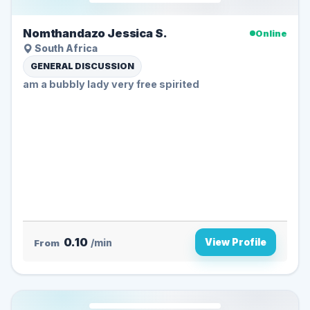
Nomthandazo Jessica S.
Online
South Africa
GENERAL DISCUSSION
am a bubbly lady very free spirited
0.10
View Profile
From
/min