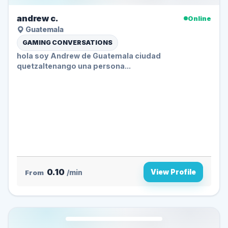
andrew c.
Online
Guatemala
GAMING CONVERSATIONS
hola soy Andrew de Guatemala ciudad
quetzaltenango una persona...
0.10
View Profile
From
/min