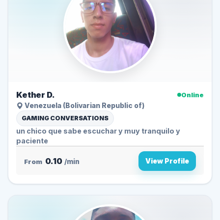
Kether D.
Online
Venezuela (Bolivarian Republic of)
GAMING CONVERSATIONS
un chico que sabe escuchar y muy tranquilo y
paciente
0.10
View Profile
From
/min