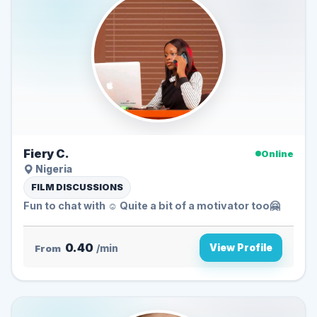
Fiery C.
Online
Nigeria
FILM DISCUSSIONS
Fun to chat with ☺️ Quite a bit of a motivator too🤗
0.40
View Profile
From
/min