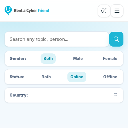
Search Cyber Friends
Gender:
Both
Male
Female
Status:
Both
Online
Offline
Country: