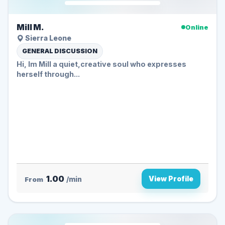
Mill M.
Online
Sierra Leone
GENERAL DISCUSSION
Hi, Im Mill a quiet,creative soul who expresses
herself through...
1.00
View Profile
From
/min