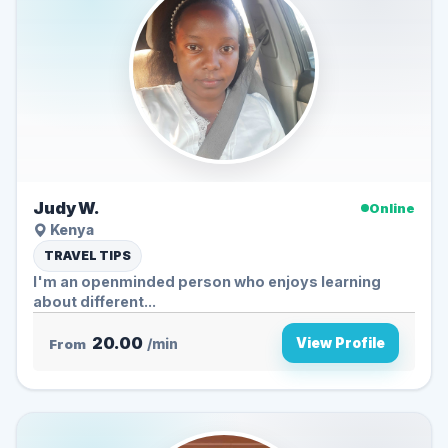
Judy W.
Online
Kenya
TRAVEL TIPS
I'm an openminded person who enjoys learning
about different...
20.00
View Profile
From
/min