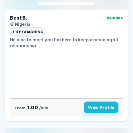
Best B.
Online
Nigeria
LIFE COACHING
Hi! nice to meet you I'm here to keep a meaningful
relationship...
1.00
View Profile
From
/min