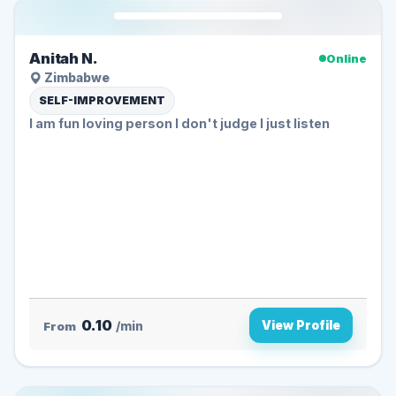
Anitah N.
Online
Zimbabwe
SELF-IMPROVEMENT
l am fun loving person l don't judge l just listen
0.10
View Profile
From
/min