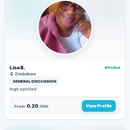
Lisa B.
Online
Zimbabwe
GENERAL DISCUSSION
high spirited
0.20
View Profile
From
/min