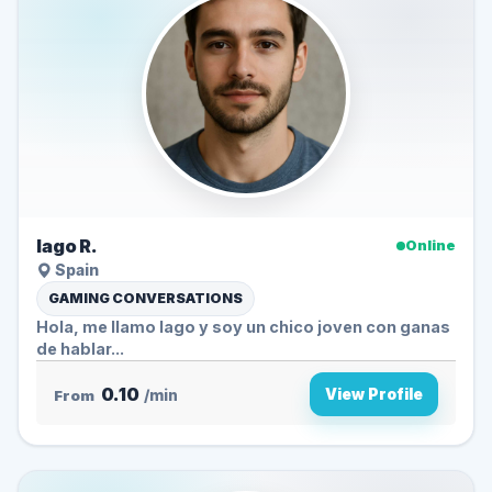
Iago R.
Online
Spain
GAMING CONVERSATIONS
Hola, me llamo Iago y soy un chico joven con ganas
de hablar...
0.10
View Profile
From
/min