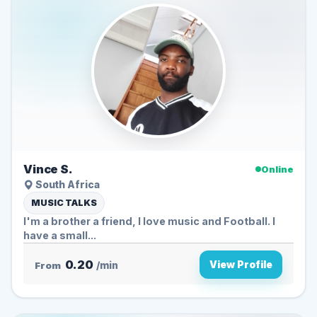
Vince S.
Online
South Africa
MUSIC TALKS
I'm a brother a friend, I love music and Football. I
have a small...
0.20
View Profile
From
/min