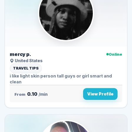
mercy p.
Online
United States
TRAVEL TIPS
i like light skin person tall guys or girl smart and
clean
0.10
View Profile
From
/min