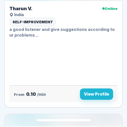
Tharun V.
Online
India
SELF-IMPROVEMENT
a good listener and give suggestions according to
ur problems...
0.10
View Profile
From
/min