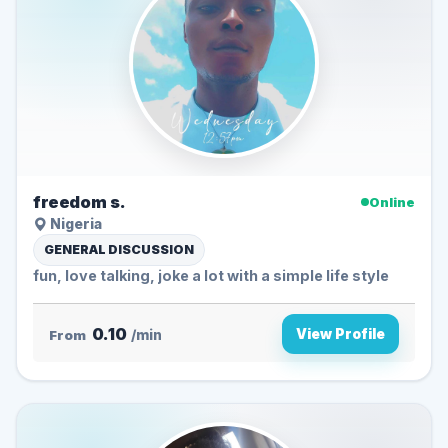
freedom s.
Online
Nigeria
GENERAL DISCUSSION
fun, love talking, joke a lot with a simple life style
0.10
View Profile
From
/min