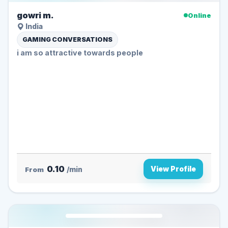
gowri m.
Online
India
GAMING CONVERSATIONS
i am so attractive towards people
0.10
View Profile
From
/min