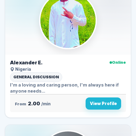
Alexander E.
Online
Nigeria
GENERAL DISCUSSION
I'm a loving and caring person, I'm always here if
anyone needs...
2.00
View Profile
From
/min