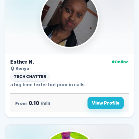
Esther N.
Online
Kenya
TECH CHATTER
a big time texter but poor in calls
0.10
View Profile
From
/min