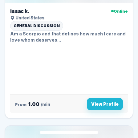
issac k.
Online
United States
GENERAL DISCUSSION
Am a Scorpio and that defines how much I care and
love whom deserves...
1.00
View Profile
From
/min