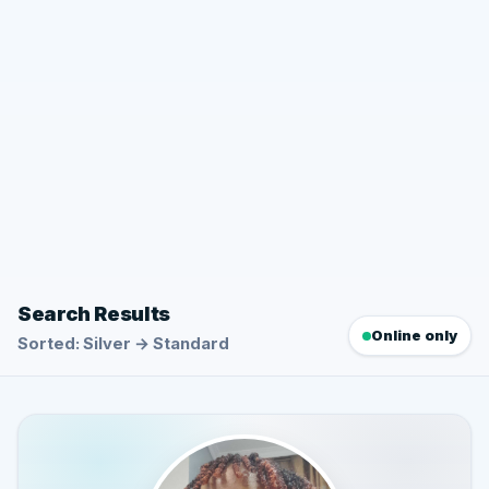
Search Results
Online only
Sorted: Silver → Standard