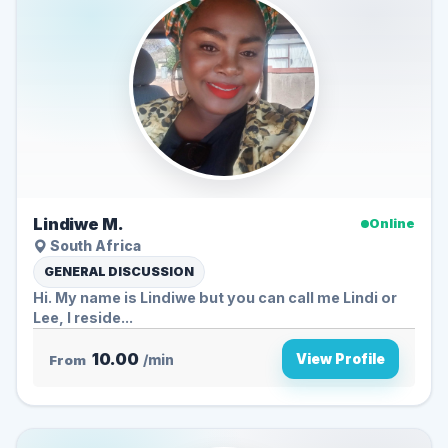
Lindiwe M.
Online
South Africa
GENERAL DISCUSSION
Hi. My name is Lindiwe but you can call me Lindi or
Lee, I reside...
10.00
View Profile
From
/min