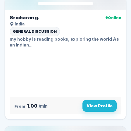
Sricharan g.
Online
India
GENERAL DISCUSSION
my hobby is reading books, exploring the world As
an Indian...
1.00
View Profile
From
/min