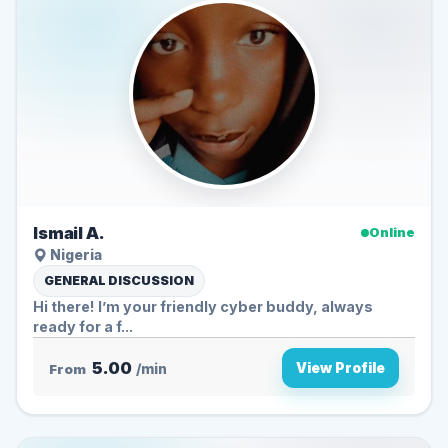
Ismail A.
Online
Nigeria
GENERAL DISCUSSION
Hi there! I’m your friendly cyber buddy, always
ready for a f...
5.00
View Profile
From
/min