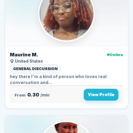
Maurine M.
Online
United States
GENERAL DISCUSSION
hey there I'm a kind of person who loves real
conversation and...
0.30
View Profile
From
/min