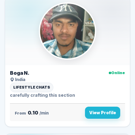
Boga N.
Online
India
LIFESTYLE CHATS
carefully crafting this section
0.10
View Profile
From
/min