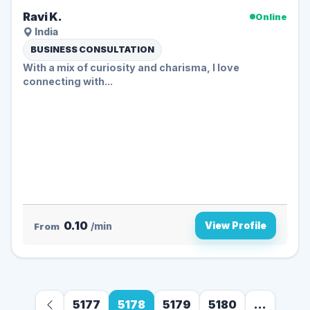
Ravi K.
Online
India
BUSINESS CONSULTATION
With a mix of curiosity and charisma, I love
connecting with...
0.10
View Profile
From
/min
5177
5178
5179
5180
...