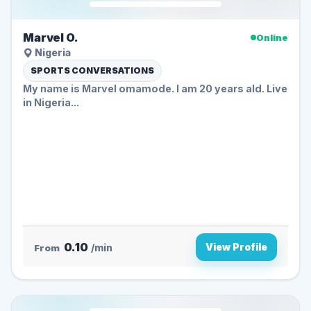
Marvel O.
Online
Nigeria
SPORTS CONVERSATIONS
My name is Marvel omamode. I am 20 years ald. Live
in Nigeria...
0.10
View Profile
From
/min