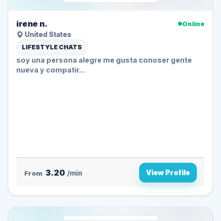
irene n.
Online
United States
LIFESTYLE CHATS
soy una persona alegre me gusta conoser gente
nueva y compatir...
3.20
View Profile
From
/min