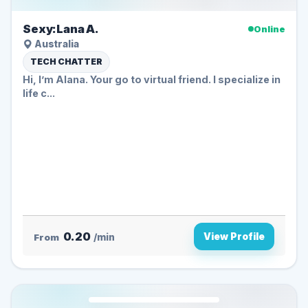
Sexy:Lana A.
Online
Australia
TECH CHATTER
Hi, I’m Alana. Your go to virtual friend. I specialize in
life c...
0.20
View Profile
From
/min