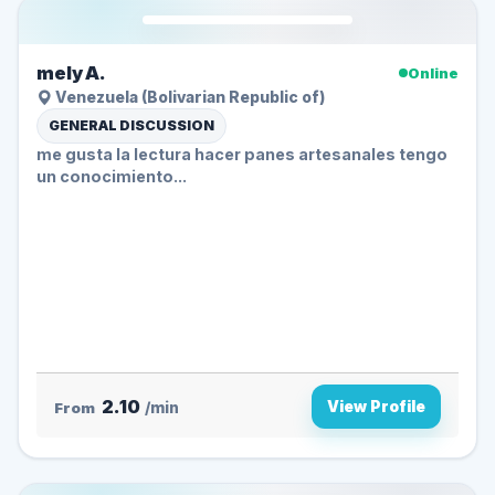
mely A.
Online
Venezuela (Bolivarian Republic of)
GENERAL DISCUSSION
me gusta la lectura hacer panes artesanales tengo
un conocimiento...
2.10
View Profile
From
/min