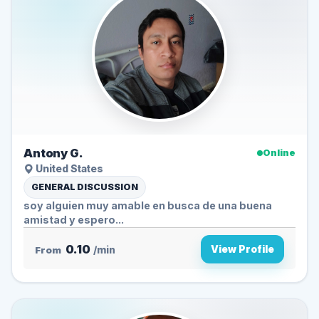
Antony G.
Online
United States
GENERAL DISCUSSION
soy alguien muy amable en busca de una buena
amistad y espero...
0.10
View Profile
From
/min