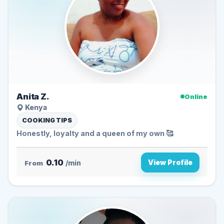
Anita Z.
Online
Kenya
COOKING TIPS
Honestly, loyalty and a queen of my own 🥰
0.10
View Profile
From
/min