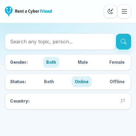
Search Cyber Friends
Gender:
Both
Male
Female
Status:
Both
Online
Offline
Country: