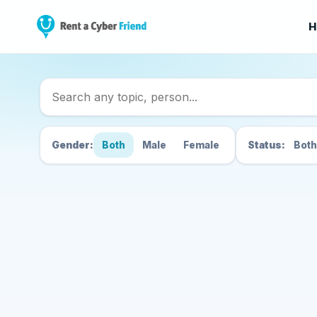
H
Search Cyber Friend
Gender:
Both
Male
Female
Status:
Both