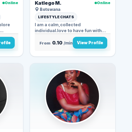
Katlego M.
Online
Online
Botswana
LIFESTYLE CHATS
plore
I am a calm,collected
..
individual.love to have fun with
nature,enjoys...
0.10
ofile
View Profile
From
/min