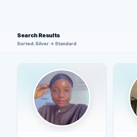
Search Results
Sorted: Silver → Standard