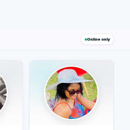
Online only