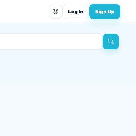
Log In
Sign Up