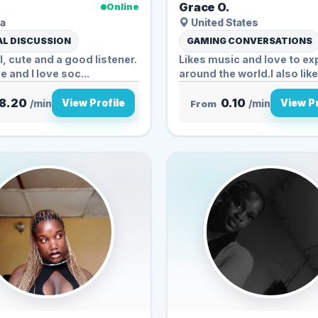
Grace O.
Online
a
United States
L DISCUSSION
GAMING CONVERSATIONS
al, cute and a good listener.
Likes music and love to ex
e and I love soc...
around the world.I also like.
8.20
0.10
View Profile
View Pr
/min
From
/min