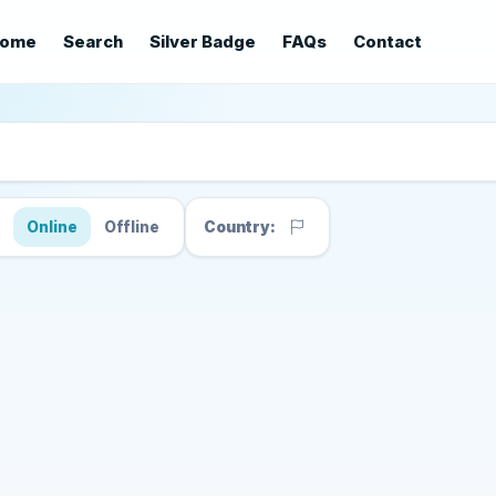
ome
Search
Silver Badge
FAQs
Contact
s
Online
Offline
Country: