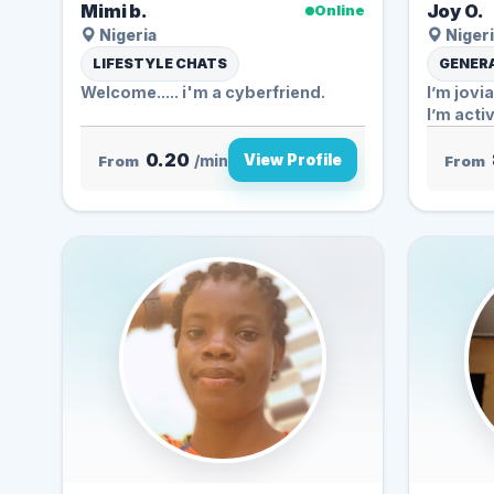
Mimi b.
Joy O.
Online
Nigeria
Nigeri
LIFESTYLE CHATS
GENERA
Welcome..... i'm a cyberfriend.
I’m jovi
I’m activ
0.20
View Profile
From
/min
From