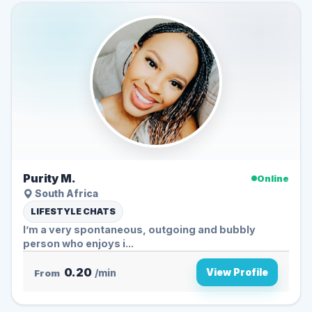
Purity M.
Online
South Africa
LIFESTYLE CHATS
I’m a very spontaneous, outgoing and bubbly
person who enjoys i...
0.20
View Profile
From
/min