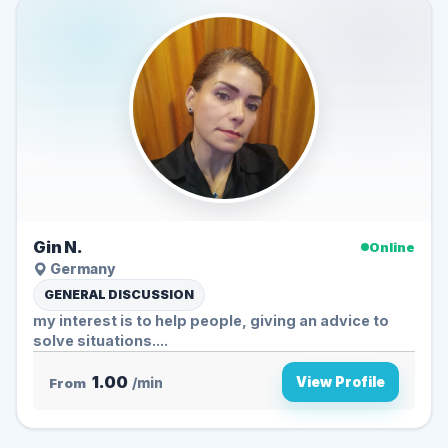
Gin N.
Online
Germany
GENERAL DISCUSSION
my interest is to help people, giving an advice to
solve situations....
1.00
View Profile
From
/min