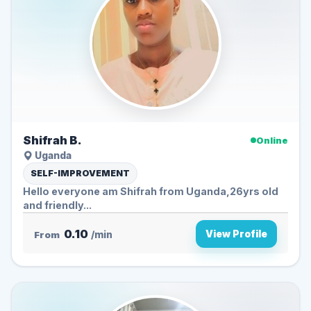
Shifrah B.
Online
Uganda
SELF-IMPROVEMENT
Hello everyone am Shifrah from Uganda,26yrs old
and friendly...
0.10
View Profile
From
/min