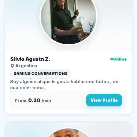
Silvio Agustn Z.
Online
Argentina
GAMING CONVERSATIONS
Soy alguien al que le gusta hablar con todos , de
cualquier tema...
0.30
View Profile
From
/min