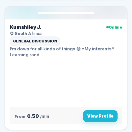
Kumshiiey J.
Online
South Africa
GENERAL DISCUSSION
I’m down for all kinds of things 😊 *My interests*
Learning rand...
0.50
View Profile
From
/min