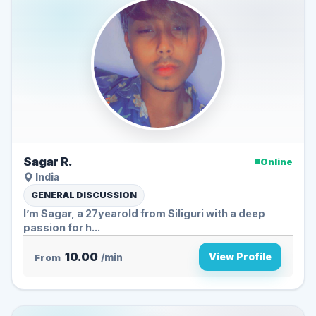
Sagar R.
Online
India
GENERAL DISCUSSION
I’m Sagar, a 27yearold from Siliguri with a deep
passion for h...
10.00
View Profile
From
/min