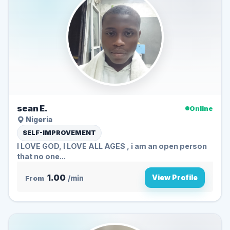
sean E.
Online
Nigeria
SELF-IMPROVEMENT
I LOVE GOD, I LOVE ALL AGES , i am an open person
that no one...
1.00
View Profile
From
/min