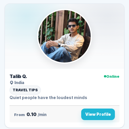
Talib Q.
Online
India
TRAVEL TIPS
Quiet people have the loudest minds ️
0.10
View Profile
From
/min