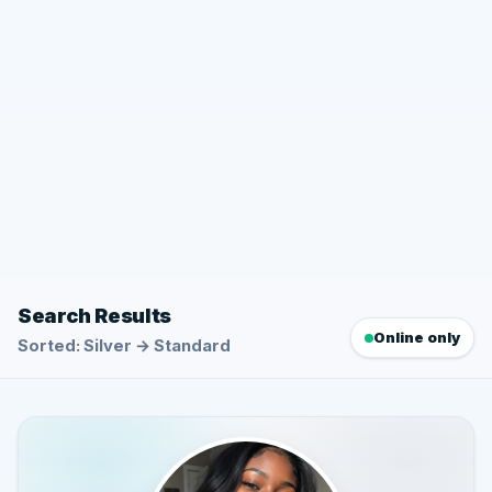
Search Results
Online only
Sorted: Silver → Standard