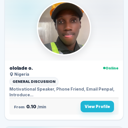
ololade o.
Online
Nigeria
GENERAL DISCUSSION
Motivational Speaker, Phone Friend, Email Penpal,
Introduce...
0.10
View Profile
From
/min