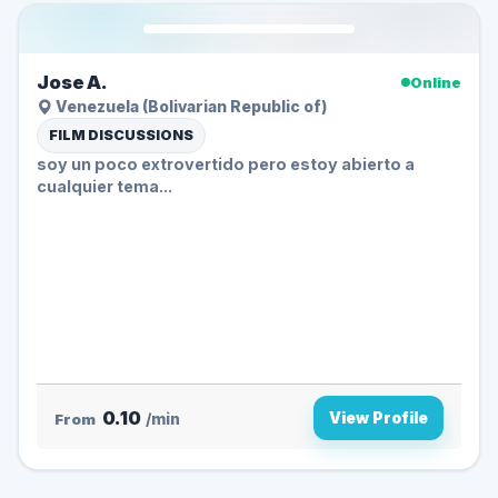
Jose A.
Online
Venezuela (Bolivarian Republic of)
FILM DISCUSSIONS
soy un poco extrovertido pero estoy abierto a
cualquier tema...
0.10
View Profile
From
/min