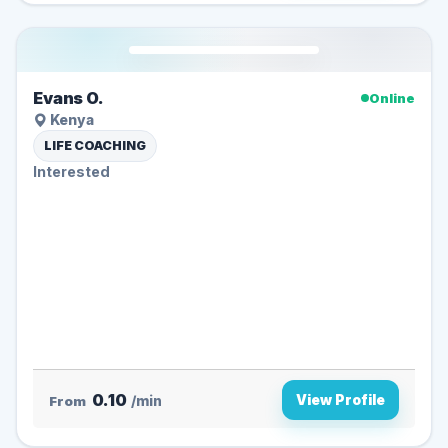
Evans O.
Online
Kenya
LIFE COACHING
Interested
0.10
View Profile
From
/min