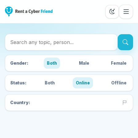
Search Cyber Friends
Gender:
Both
Male
Female
Status:
Both
Online
Offline
Country: