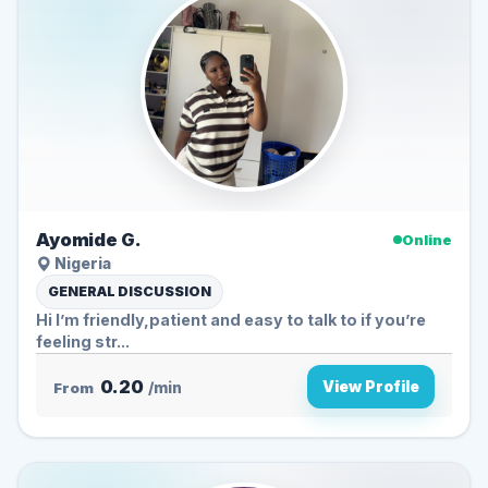
Ayomide G.
Online
Nigeria
GENERAL DISCUSSION
Hi I’m friendly,patient and easy to talk to if you’re
feeling str...
0.20
View Profile
From
/min