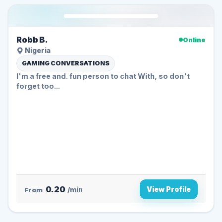
Robb B.
Online
Nigeria
GAMING CONVERSATIONS
I'm a free and. fun person to chat With, so don't
forget too...
0.20
View Profile
From
/min