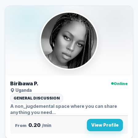
Biribawa P.
Online
Uganda
GENERAL DISCUSSION
A non_jugdemental space where you can share
anything you need...
0.20
View Profile
From
/min