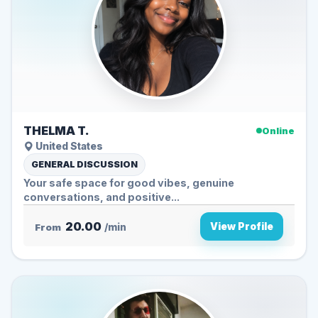
THELMA T.
Online
United States
GENERAL DISCUSSION
Your safe space for good vibes, genuine
conversations, and positive...
20.00
View Profile
From
/min