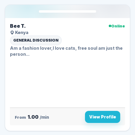
Bee T.
Online
Kenya
GENERAL DISCUSSION
Am a fashion lover,I love cats, free soul am just the
person...
1.00
View Profile
From
/min