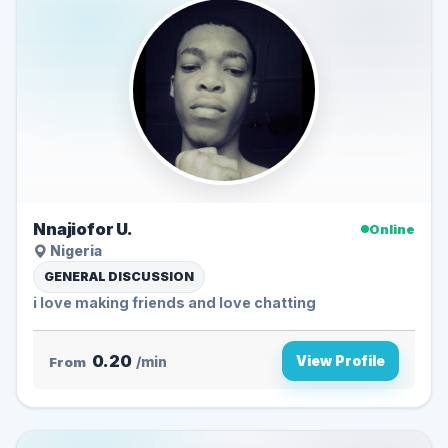
Nnajiofor U.
Online
Nigeria
GENERAL DISCUSSION
i love making friends and love chatting
0.20
View Profile
From
/min