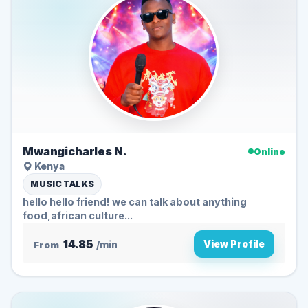
Mwangicharles N.
Online
Kenya
MUSIC TALKS
hello hello friend! we can talk about anything
food,african culture...
14.85
View Profile
From
/min