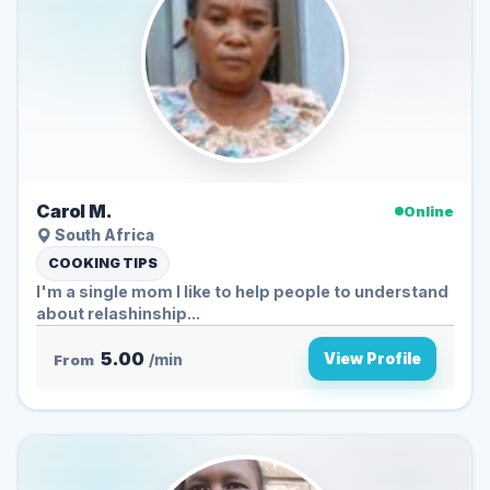
Carol M.
Online
South Africa
COOKING TIPS
I'm a single mom I like to help people to understand
about relashinship...
5.00
View Profile
From
/min