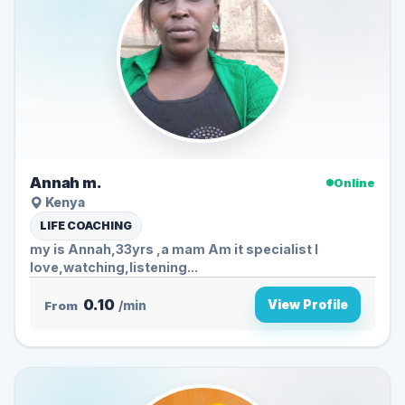
Annah m.
Online
Kenya
LIFE COACHING
my is Annah,33yrs ,a mam Am it specialist I
love,watching,listening...
0.10
View Profile
From
/min