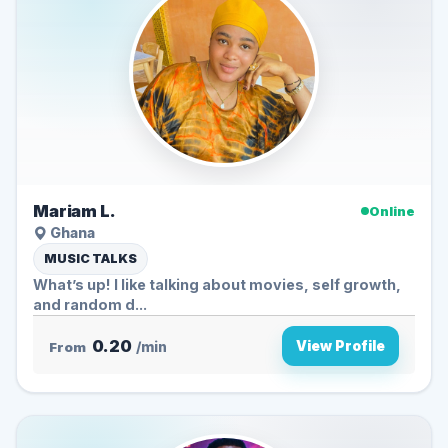
Mariam L.
Online
Ghana
MUSIC TALKS
What’s up! I like talking about movies, self growth,
and random d...
0.20
View Profile
From
/min