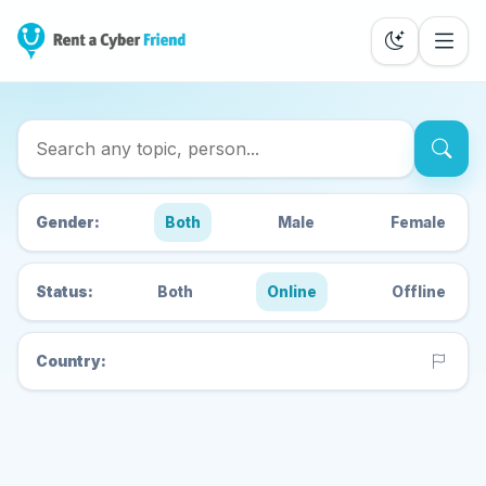
Search Cyber Friends
Gender:
Both
Male
Female
Status:
Both
Online
Offline
Country: