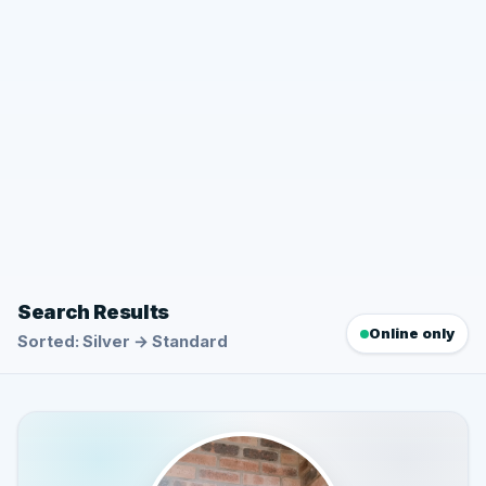
Search Results
Online only
Sorted: Silver → Standard