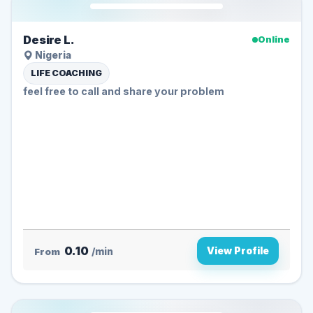
Desire L.
Online
Nigeria
LIFE COACHING
feel free to call and share your problem
0.10
View Profile
From
/min