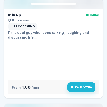
mike p.
Online
Botswana
LIFE COACHING
I'm a cool guy who loves talking , laughing and
discussing life...
1.00
View Profile
From
/min