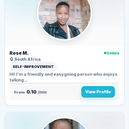
Rose M.
Online
South Africa
SELF-IMPROVEMENT
Hi! I'm a friendly and easygoing person who enjoys
talking...
0.10
View Profile
From
/min