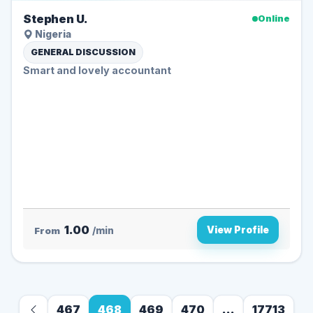
Stephen U.
Online
Nigeria
GENERAL DISCUSSION
Smart and lovely accountant
1.00
View Profile
From
/min
467
468
469
470
...
17713