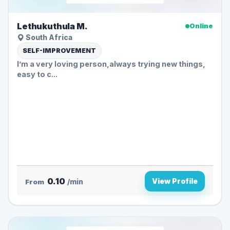
Lethukuthula M.
Online
South Africa
SELF-IMPROVEMENT
I’m a very loving person,always trying new things,
easy to c...
0.10
View Profile
From
/min