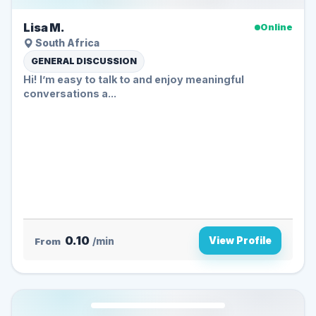
Lisa M.
Online
South Africa
GENERAL DISCUSSION
Hi! I’m easy to talk to and enjoy meaningful
conversations a...
0.10
View Profile
From
/min