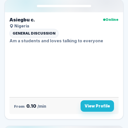
Asiegbu c.
Online
Nigeria
GENERAL DISCUSSION
Am a students and loves talking to everyone ️
0.10
View Profile
From
/min