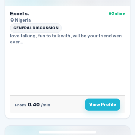
Excel s.
Online
Nigeria
GENERAL DISCUSSION
love talking, fun to talk with ,will be your friend wen
ever...
0.40
View Profile
From
/min