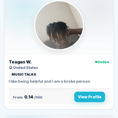
Teagan W.
Online
United States
MUSIC TALKS
I like being helpful and I am a broke person
0.14
View Profile
From
/min