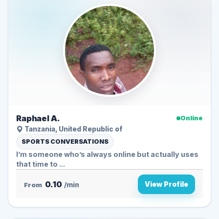
Raphael A.
Online
Tanzania, United Republic of
SPORTS CONVERSATIONS
I’m someone who’s always online but actually uses
that time to ...
0.10
View Profile
From
/min