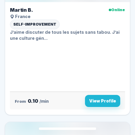
Martin B.
Online
France
SELF-IMPROVEMENT
J’aime discuter de tous les sujets sans tabou. J’ai
une culture gén...
0.10
View Profile
From
/min