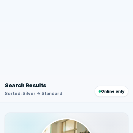
Search Results
Online only
Sorted: Silver → Standard