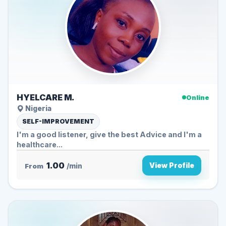
HYELCARE M.
Online
Nigeria
SELF-IMPROVEMENT
I'm a good listener, give the best Advice and I'm a
healthcare...
1.00
View Profile
From
/min