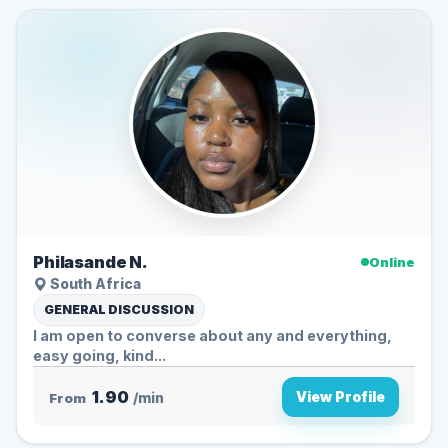
Philasande N.
Online
South Africa
GENERAL DISCUSSION
I am open to converse about any and everything,
easy going, kind...
1.90
View Profile
From
/min