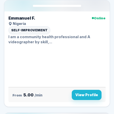
Emmanuel F.
Online
Nigeria
SELF-IMPROVEMENT
I am a community health professional and A
videographer by skill,...
5.00
View Profile
From
/min