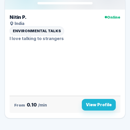
Nitin P.
Online
India
ENVIRONMENTAL TALKS
I love talking to strangers
0.10
View Profile
From
/min