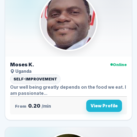
Moses K.
Online
Uganda
SELF-IMPROVEMENT
Our well being greatly depends on the food we eat. I
am passionate...
0.20
View Profile
From
/min