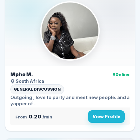
Mpho M.
Online
South Africa
GENERAL DISCUSSION
Outgoing , love to party and meet new people. and a
yapper of...
0.20
View Profile
From
/min