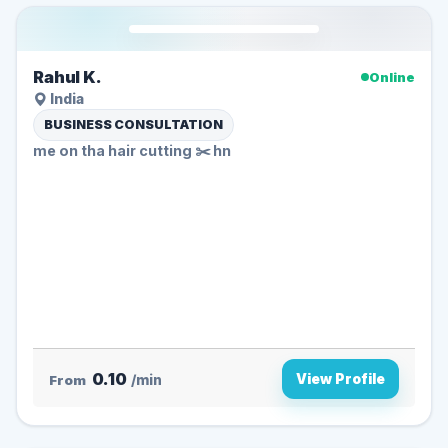
Rahul K.
Online
India
BUSINESS CONSULTATION
me on tha hair cutting ✂️ hn
0.10
View Profile
From
/min