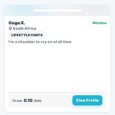
Gugu X.
Online
South Africa
LIFESTYLE CHATS
I’m a shoulder to cry on at all time
0.10
View Profile
From
/min