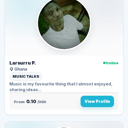
Larsurru P.
Online
Ghana
MUSIC TALKS
Music is my favourite thing that I almost enjoyed,
sharing ideas...
0.10
View Profile
From
/min