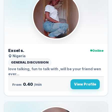
Excel s.
Online
Nigeria
GENERAL DISCUSSION
love talking, fun to talk with ,will be your friend wen
ever...
0.40
View Profile
From
/min