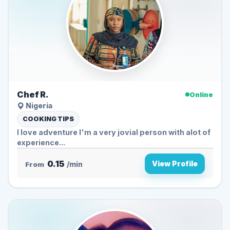
Chef R.
Online
Nigeria
COOKING TIPS
I love adventure I'm a very jovial person with alot of
experience...
0.15
View Profile
From
/min