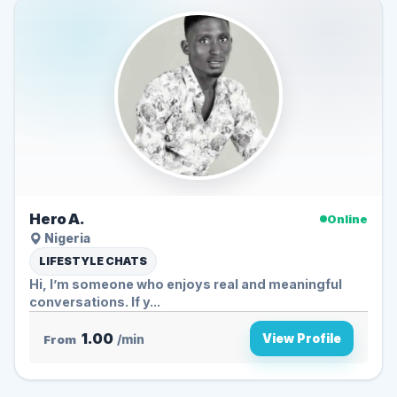
Hero A.
Online
Nigeria
LIFESTYLE CHATS
Hi, I’m someone who enjoys real and meaningful
conversations. If y...
1.00
View Profile
From
/min