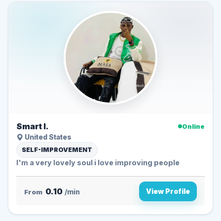
Smart I.
Online
United States
SELF-IMPROVEMENT
I'm a very lovely soul i love improving people
0.10
View Profile
From
/min