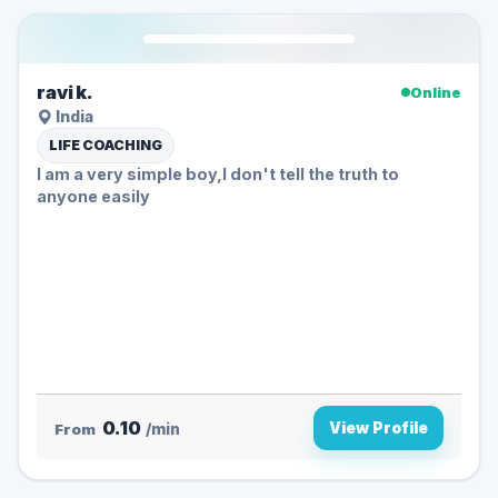
ravi k.
Online
India
LIFE COACHING
I am a very simple boy,I don't tell the truth to
anyone easily
0.10
View Profile
From
/min