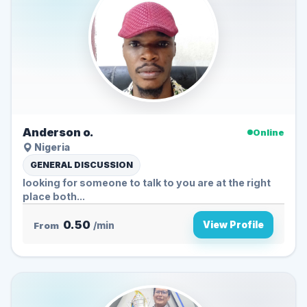
Anderson o.
Online
Nigeria
GENERAL DISCUSSION
looking for someone to talk to you are at the right
place both...
0.50
View Profile
From
/min