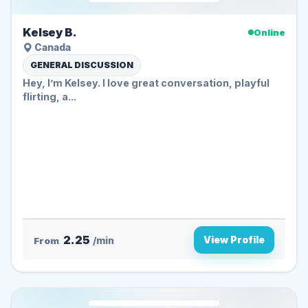
Kelsey B.
Online
Canada
GENERAL DISCUSSION
Hey, I’m Kelsey. I love great conversation, playful
flirting, a...
2.25
View Profile
From
/min