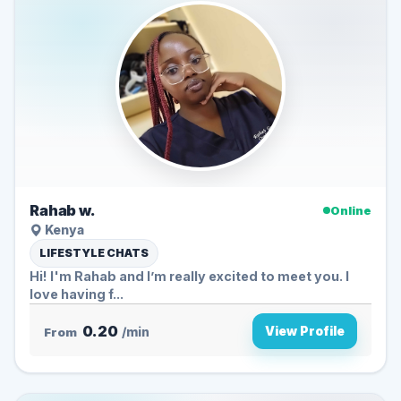
Rahab w.
Online
Kenya
LIFESTYLE CHATS
Hi! I'm Rahab and I’m really excited to meet you. I
love having f...
0.20
View Profile
From
/min