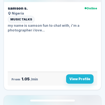
samson s.
Online
Nigeria
MUSIC TALKS
my name is samson fun to chat with, i'm a
photographer i love...
1.05
View Profile
From
/min