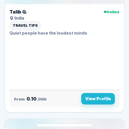
Talib Q.
Online
India
TRAVEL TIPS
Quiet people have the loudest minds ️
0.10
View Profile
From
/min