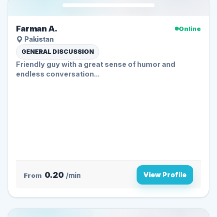
Farman A.
Online
Pakistan
GENERAL DISCUSSION
Friendly guy with a great sense of humor and
endless conversation...
0.20
View Profile
From
/min