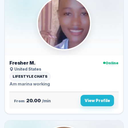
Fresher M.
Online
United States
LIFESTYLE CHATS
Am marina working
20.00
View Profile
From
/min