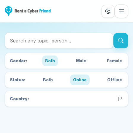
Search Cyber Friends
Gender:
Both
Male
Female
Status:
Both
Online
Offline
Country: