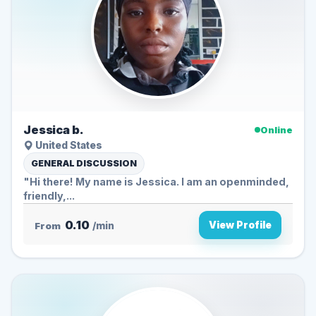
Jessica b.
Online
United States
GENERAL DISCUSSION
"Hi there! My name is Jessica. I am an openminded,
friendly,...
0.10
View Profile
From
/min