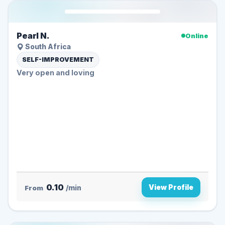
Pearl N.
Online
South Africa
SELF-IMPROVEMENT
Very open and loving
0.10
View Profile
From
/min