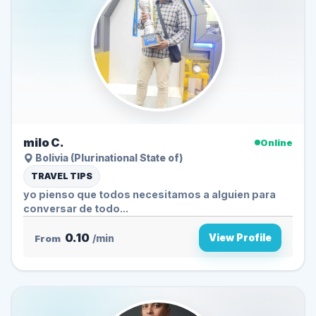
milo C.
Online
Bolivia (Plurinational State of)
TRAVEL TIPS
yo pienso que todos necesitamos a alguien para
conversar de todo...
0.10
View Profile
From
/min