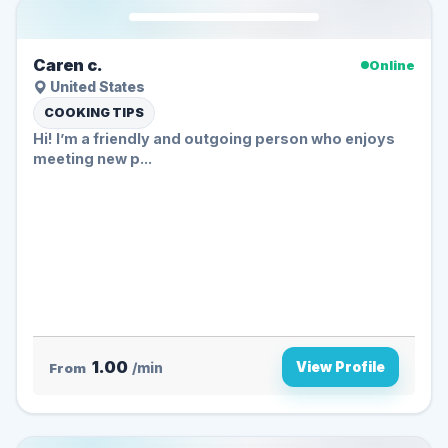
Caren c.
Online
United States
COOKING TIPS
Hi! I’m a friendly and outgoing person who enjoys
meeting new p...
1.00
View Profile
From
/min