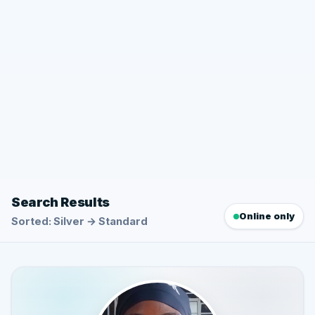
Search Results
Online only
Sorted: Silver → Standard