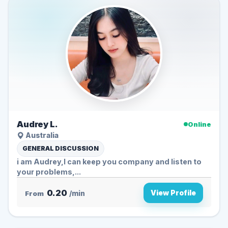
Audrey L.
Online
Australia
GENERAL DISCUSSION
i am Audrey,I can keep you company and listen to
your problems,...
0.20
View Profile
From
/min