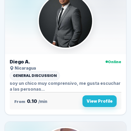
Diego A.
Online
Nicaragua
GENERAL DISCUSSION
soy un chico muy comprensivo, me gusta escuchar
a las personas...
0.10
View Profile
From
/min