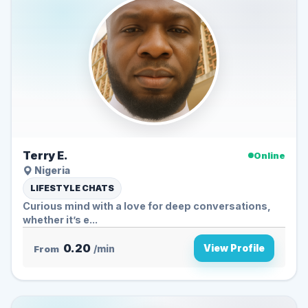
Terry E.
Online
Nigeria
LIFESTYLE CHATS
Curious mind with a love for deep conversations,
whether it’s e...
0.20
View Profile
From
/min