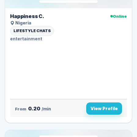
Happiness C.
Online
Nigeria
LIFESTYLE CHATS
entertainment
0.20
View Profile
From
/min