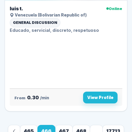
luis t.
Online
Venezuela (Bolivarian Republic of)
GENERAL DISCUSSION
Educado, servicial, discreto, respetuoso
0.30
View Profile
From
/min
465
466
467
468
...
17713