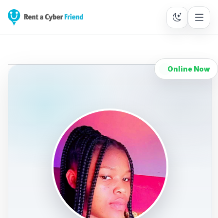
Online Now