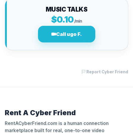
MUSIC TALKS
$0.10
/min
Call ugo F.
Report Cyber Friend
Rent A Cyber Friend
RentACyberFriend.com is a human connection
marketplace built for real, one-to-one video