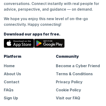
conversations. Connect instantly with real people for
advice, perspective, and guidance — on demand.
We hope you enjoy this new level of on-the-go
connectivity. Happy connecting!
Download our apps for free.
Platform
Community
Home
Become a Cyber Friend
About Us
Terms & Conditions
Contact
Privacy Policy
FAQs
Cookie Policy
Sign Up
Visit our FAQ