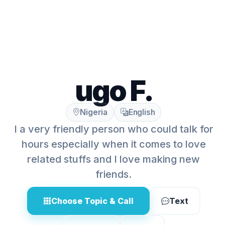
ugo F.
Nigeria
English
I a very friendly person who could talk for
hours especially when it comes to love
related stuffs and I love making new
friends.
Choose Topic & Call
Text