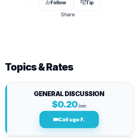
Follow
Tip
Share
Topics & Rates
GENERAL DISCUSSION
$0.20
/min
Call ugo F.