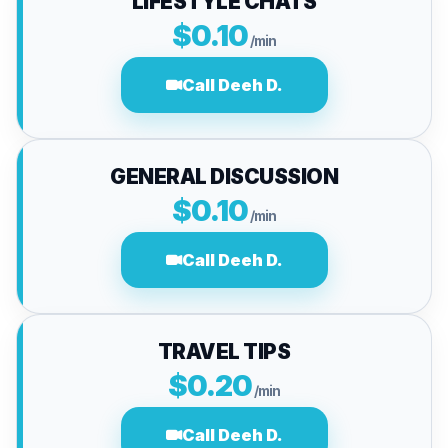
LIFESTYLE CHATS
$0.10
/min
Call Deeh D.
GENERAL DISCUSSION
$0.10
/min
Call Deeh D.
TRAVEL TIPS
$0.20
/min
Call Deeh D.