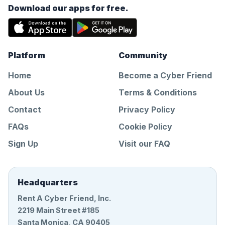
Download our apps for free.
Platform
Community
Home
Become a Cyber Friend
About Us
Terms & Conditions
Contact
Privacy Policy
FAQs
Cookie Policy
Sign Up
Visit our FAQ
Headquarters
Rent A Cyber Friend, Inc.
2219 Main Street #185
Santa Monica, CA 90405