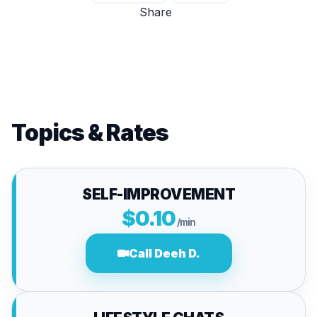
Share
Topics & Rates
SELF-IMPROVEMENT
$0.10
/min
Call Deeh D.