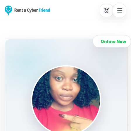
Online Now