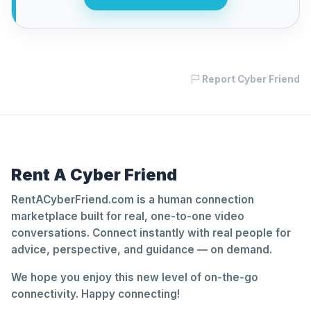
Report Cyber Friend
Rent A Cyber Friend
RentACyberFriend.com is a human connection
marketplace built for real, one-to-one video
conversations. Connect instantly with real people for
advice, perspective, and guidance — on demand.
We hope you enjoy this new level of on-the-go
connectivity. Happy connecting!