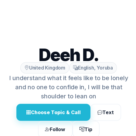
Deeh D.
United Kingdom
English, Yoruba
I understand what it feels like to be lonely
and no one to confide in, I will be that
shoulder to lean on
Choose Topic & Call
Text
Follow
Tip