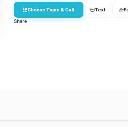
Choose Topic & Call
Text
F
Share