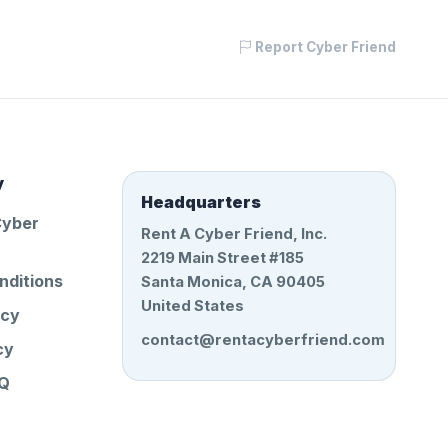
Report Cyber Friend
y
Headquarters
Cyber
Rent A Cyber Friend, Inc.
2219 Main Street #185
nditions
Santa Monica, CA 90405
United States
icy
contact@rentacyberfriend.com
cy
AQ