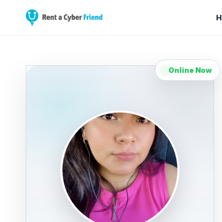
H
Online Now