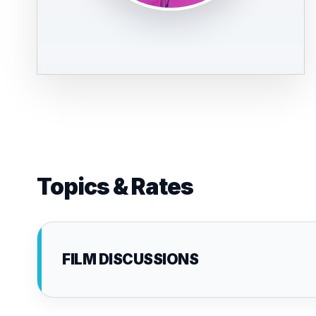
Topics & Rates
FILM DISCUSSIONS