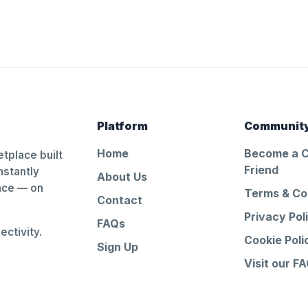
Platform
Communit
Home
Become a 
tplace built
Friend
nstantly
About Us
ance — on
Terms & Co
Contact
Privacy Pol
FAQs
ctivity.
Cookie Poli
Sign Up
Visit our F