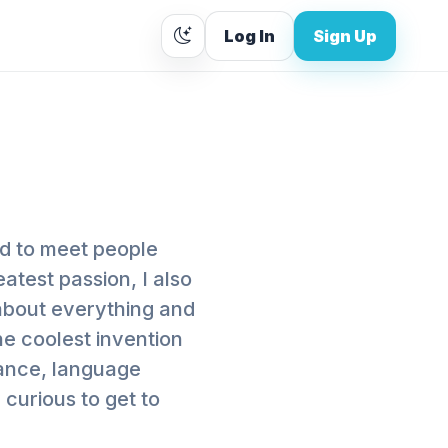
Log In
Sign Up
ed to meet people
eatest passion, I also
 about everything and
he coolest invention
tance, language
 curious to get to