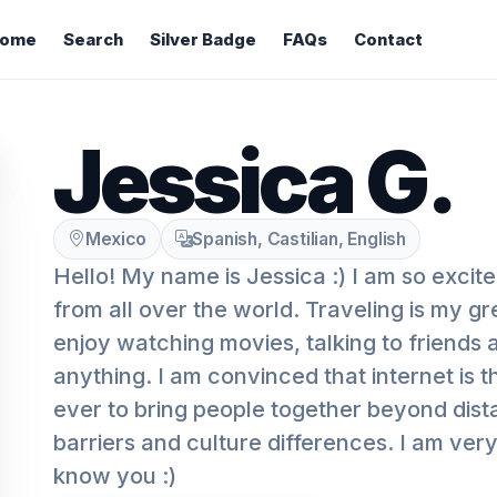
ome
Search
Silver Badge
FAQs
Contact
Jessica G.
Mexico
Spanish, Castilian, English
Hello! My name is Jessica :) I am so excit
from all over the world. Traveling is my gr
enjoy watching movies, talking to friends
anything. I am convinced that internet is t
ever to bring people together beyond dis
barriers and culture differences. I am very
know you :)