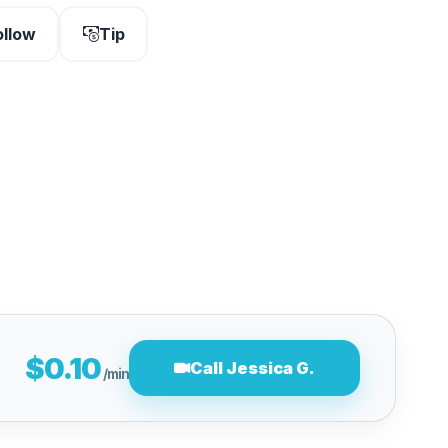
ollow
Tip
$0.10
Call Jessica G.
/min