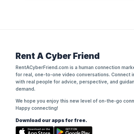
Rent A Cyber Friend
RentACyberFriend.com is a human connection marke
for real, one-to-one video conversations. Connect i
with real people for advice, perspective, and guid
demand.
We hope you enjoy this new level of on-the-go conne
Happy connecting!
Download our apps for free.