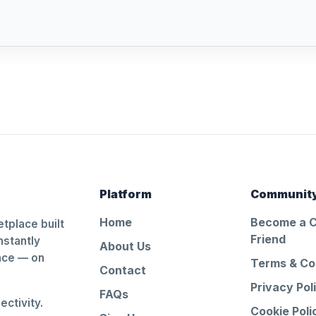
Platform
Communit
Home
Become a 
tplace built
Friend
nstantly
About Us
ance — on
Terms & Co
Contact
Privacy Pol
FAQs
ctivity.
Cookie Poli