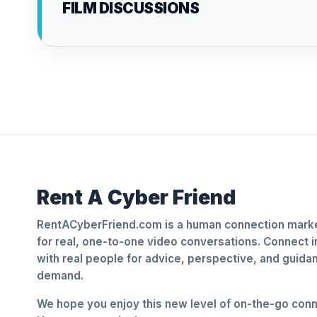
FILM DISCUSSIONS
Rent A Cyber Friend
RentACyberFriend.com is a human connection marke
for real, one-to-one video conversations. Connect i
with real people for advice, perspective, and guid
demand.
We hope you enjoy this new level of on-the-go conne