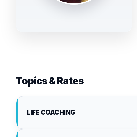
Topics & Rates
LIFE COACHING