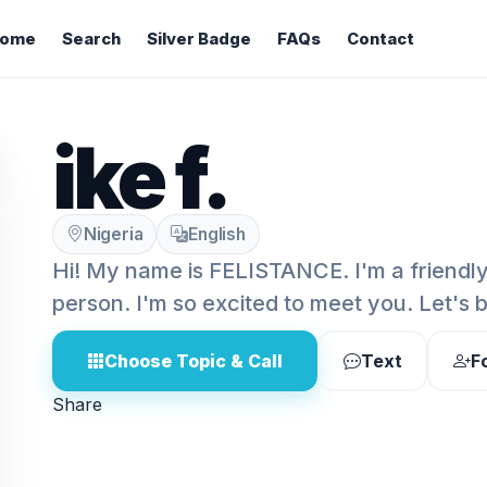
ome
Search
Silver Badge
FAQs
Contact
ike f.
Nigeria
English
Hi! My name is FELISTANCE. I'm a friendl
person. I'm so excited to meet you. Let's 
Choose Topic & Call
Text
F
Share