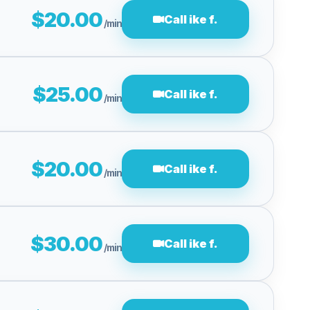
$20.00
Call ike f.
/min
$25.00
Call ike f.
/min
$20.00
Call ike f.
/min
$30.00
Call ike f.
/min