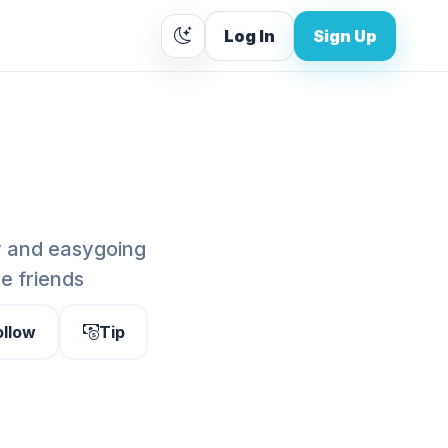
Log In
Sign Up
y and easygoing
be friends
ollow
Tip