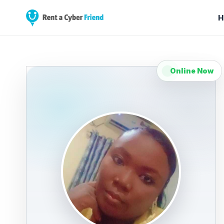
H
Online Now