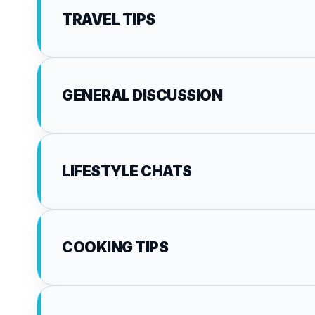
TRAVEL TIPS
GENERAL DISCUSSION
LIFESTYLE CHATS
COOKING TIPS