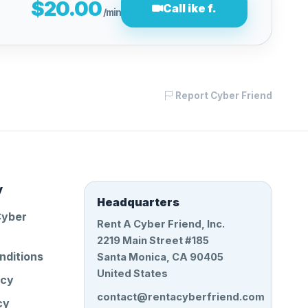
$20.00
Call ike f.
/min
Report Cyber Friend
y
Headquarters
Cyber
Rent A Cyber Friend, Inc.
2219 Main Street #185
nditions
Santa Monica, CA 90405
United States
icy
contact@rentacyberfriend.com
cy