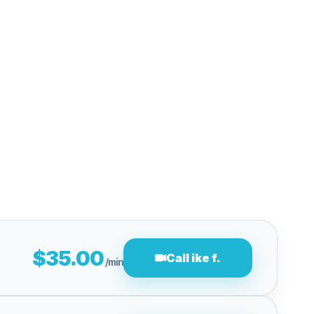
$35.00
Call ike f.
/min