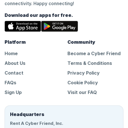
connectivity. Happy connecting!
Download our apps for free.
Platform
Community
Home
Become a Cyber Friend
About Us
Terms & Conditions
Contact
Privacy Policy
FAQs
Cookie Policy
Sign Up
Visit our FAQ
Headquarters
Rent A Cyber Friend, Inc.