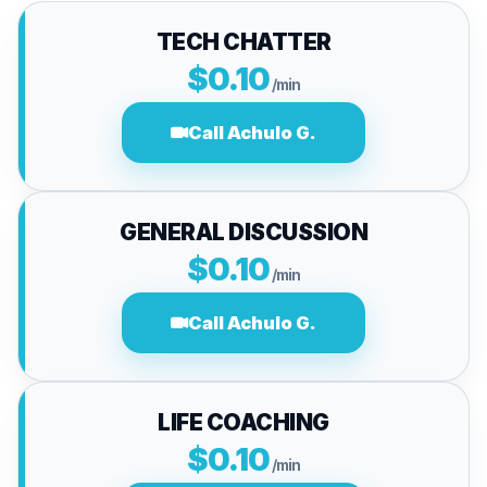
TECH CHATTER
$0.10
/min
Call Achulo G.
GENERAL DISCUSSION
$0.10
/min
Call Achulo G.
LIFE COACHING
$0.10
/min