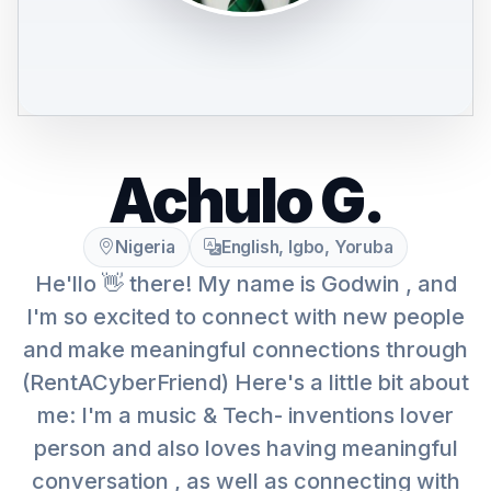
Achulo G.
Nigeria
English, Igbo, Yoruba
He'llo 👋 there! My name is Godwin , and
I'm so excited to connect with new people
and make meaningful connections through
(RentACyberFriend) Here's a little bit about
me: I'm a music & Tech- inventions lover
person and also loves having meaningful
conversation , as well as connecting with