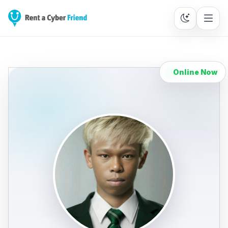
Online Now