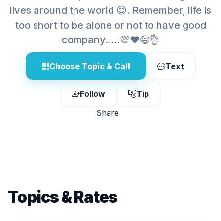
lives around the world 😊. Remember, life is
too short to be alone or not to have good
company.....💯❤️😄👌
Choose Topic & Call
Text
Follow
Tip
Share
Topics & Rates