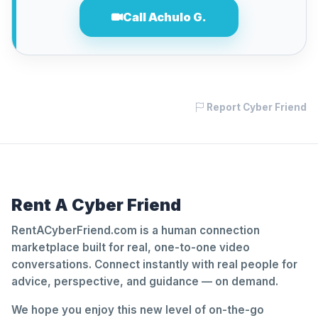
Call Achulo G.
Report Cyber Friend
Rent A Cyber Friend
RentACyberFriend.com is a human connection
marketplace built for real, one-to-one video
conversations. Connect instantly with real people for
advice, perspective, and guidance — on demand.
We hope you enjoy this new level of on-the-go