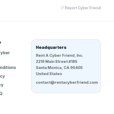
Report Cyber Friend
y
Headquarters
Cyber
Rent A Cyber Friend, Inc.
2219 Main Street #185
nditions
Santa Monica, CA 90405
United States
icy
contact@rentacyberfriend.com
cy
AQ