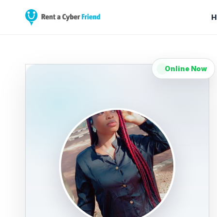
H
Online Now