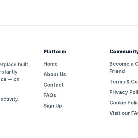
Platform
Communit
Home
Become a 
tplace built
Friend
nstantly
About Us
ance — on
Terms & Co
Contact
Privacy Pol
FAQs
ctivity.
Cookie Poli
Sign Up
Visit our F