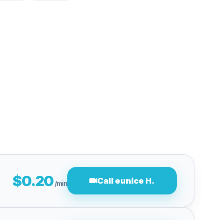
$0.20
Call eunice H.
/min