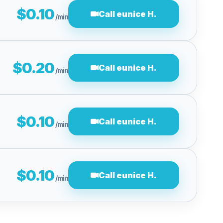
$0.10
Call eunice H.
/min
$0.20
Call eunice H.
/min
$0.10
Call eunice H.
/min
$0.10
Call eunice H.
/min