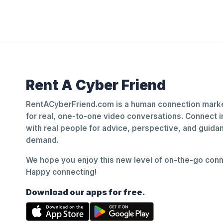
Rent A Cyber Friend
RentACyberFriend.com is a human connection marke
for real, one-to-one video conversations. Connect i
with real people for advice, perspective, and guid
demand.
We hope you enjoy this new level of on-the-go conne
Happy connecting!
Download our apps for free.