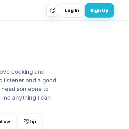
Log In
Sign Up
love cooking and
d listener and a good
u need someone to
ll me anything I can
ollow
Tip