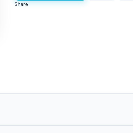
Share