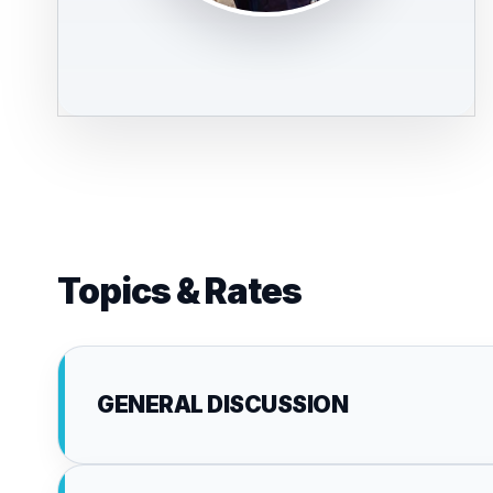
Topics & Rates
GENERAL DISCUSSION