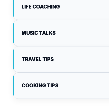
LIFE COACHING
MUSIC TALKS
TRAVEL TIPS
COOKING TIPS