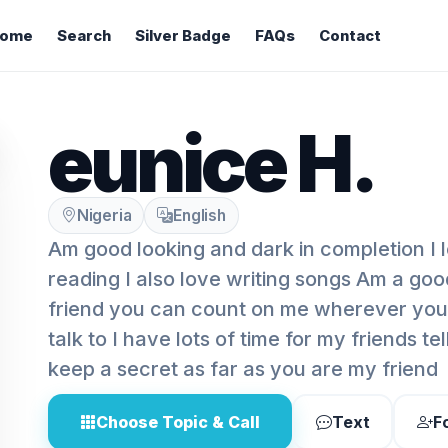
ome
Search
Silver Badge
FAQs
Contact
eunice H.
Nigeria
English
Am good looking and dark in completion I 
reading I also love writing songs Am a goo
friend you can count on me wherever yo
talk to I have lots of time for my friends te
keep a secret as far as you are my friend
Choose Topic & Call
Text
F