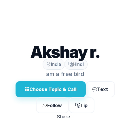
Akshay r.
India
Hindi
am a free bird
Choose Topic & Call
Text
Follow
Tip
Share