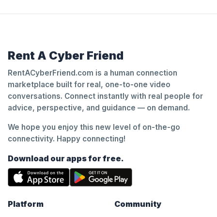
Rent A Cyber Friend
RentACyberFriend.com is a human connection
marketplace built for real, one-to-one video
conversations. Connect instantly with real people for
advice, perspective, and guidance — on demand.
We hope you enjoy this new level of on-the-go
connectivity. Happy connecting!
Download our apps for free.
Platform
Community