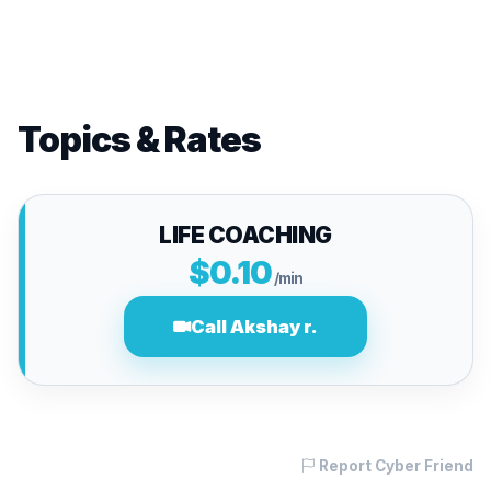
Topics & Rates
LIFE COACHING
$0.10
/min
Call Akshay r.
Report Cyber Friend