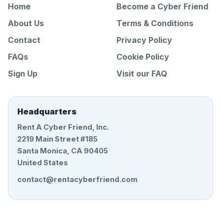
Home
Become a Cyber Friend
About Us
Terms & Conditions
Contact
Privacy Policy
FAQs
Cookie Policy
Sign Up
Visit our FAQ
Headquarters
Rent A Cyber Friend, Inc.
2219 Main Street #185
Santa Monica, CA 90405
United States
contact@rentacyberfriend.com