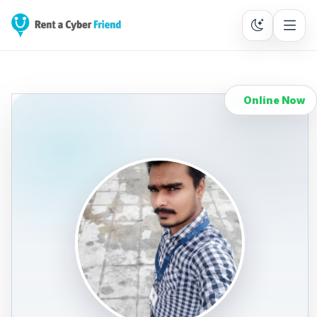
Online Now