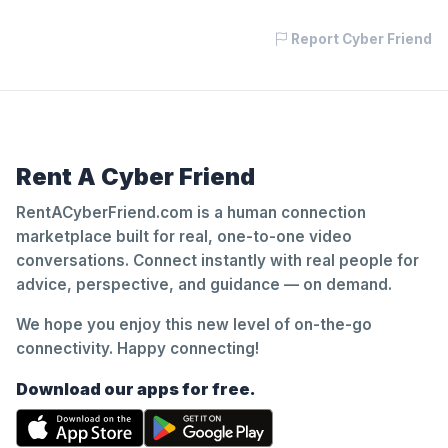
Report Cyber Friend
Rent A Cyber Friend
RentACyberFriend.com is a human connection
marketplace built for real, one-to-one video
conversations. Connect instantly with real people for
advice, perspective, and guidance — on demand.
We hope you enjoy this new level of on-the-go
connectivity. Happy connecting!
Download our apps for free.