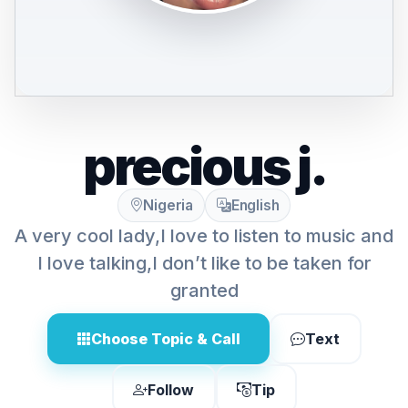
precious j.
Nigeria
English
A very cool lady,I love to listen to music and
I love talking,I don’t like to be taken for
granted
Choose Topic & Call
Text
Follow
Tip