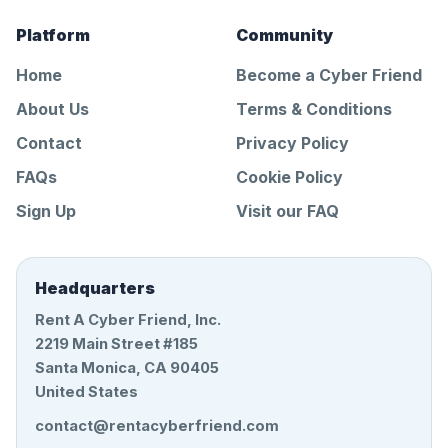
Platform
Community
Home
Become a Cyber Friend
About Us
Terms & Conditions
Contact
Privacy Policy
FAQs
Cookie Policy
Sign Up
Visit our FAQ
Headquarters
Rent A Cyber Friend, Inc.
2219 Main Street #185
Santa Monica, CA 90405
United States
contact@rentacyberfriend.com