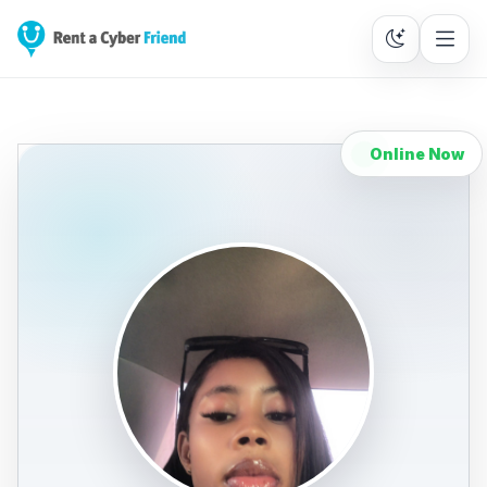
Online Now