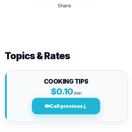
Share
Topics & Rates
COOKING TIPS
$0.10
/min
Call precious j.