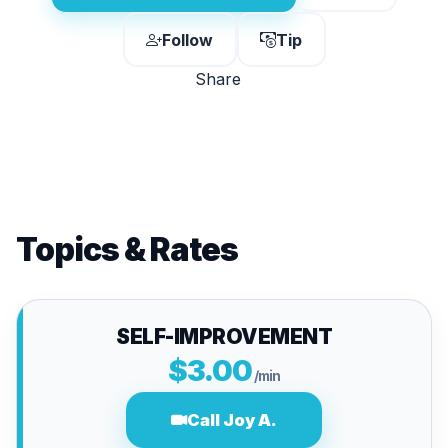
Follow
Tip
Share
Topics & Rates
SELF-IMPROVEMENT
$3.00
/min
Call Joy A.