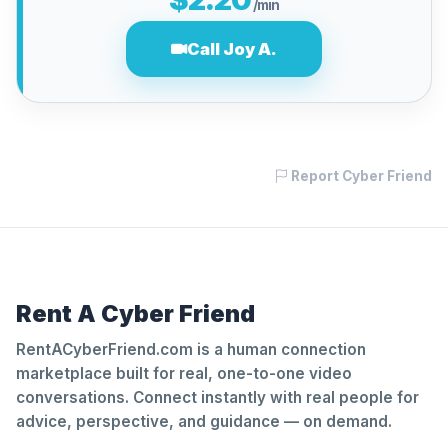
/min
Call Joy A.
Report Cyber Friend
Rent A Cyber Friend
RentACyberFriend.com is a human connection
marketplace built for real, one-to-one video
conversations. Connect instantly with real people for
advice, perspective, and guidance — on demand.