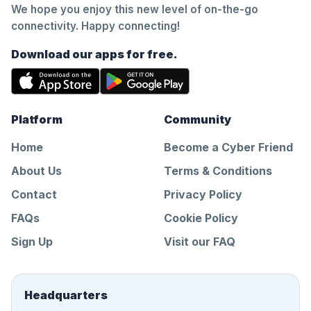
We hope you enjoy this new level of on-the-go
connectivity. Happy connecting!
Download our apps for free.
Platform
Community
Home
Become a Cyber Friend
About Us
Terms & Conditions
Contact
Privacy Policy
FAQs
Cookie Policy
Sign Up
Visit our FAQ
Headquarters