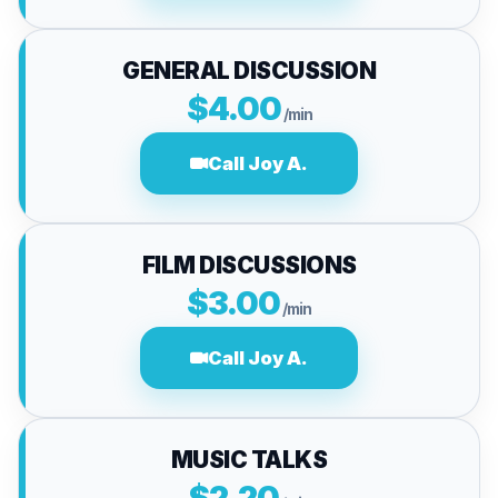
GENERAL DISCUSSION
$4.00
/min
Call Joy A.
FILM DISCUSSIONS
$3.00
/min
Call Joy A.
MUSIC TALKS
$2.20