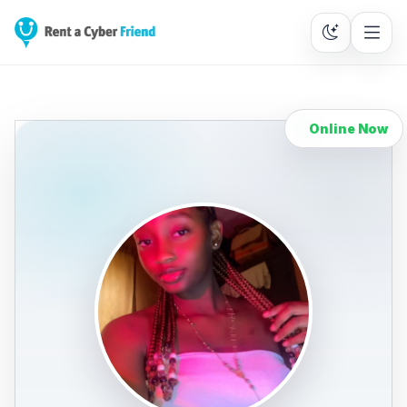
Online Now