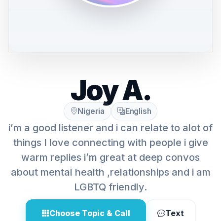
Joy A.
Nigeria
English
i’m a good listener and i can relate to alot of
things I love connecting with people i give
warm replies i’m great at deep convos
about mental health ,relationships and i am
LGBTQ friendly.
Choose Topic & Call
Text