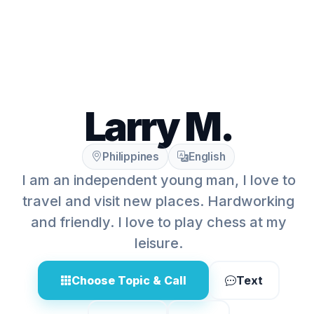
Larry M.
Philippines
English
I am an independent young man, I love to
travel and visit new places. Hardworking
and friendly. I love to play chess at my
leisure.
Choose Topic & Call
Text