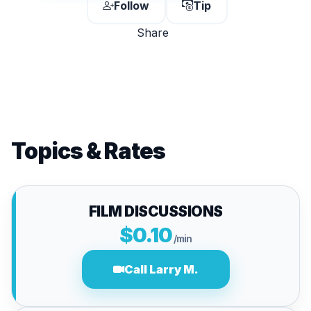
Follow
Tip
Share
Topics & Rates
FILM DISCUSSIONS
$0.10
/min
Call Larry M.