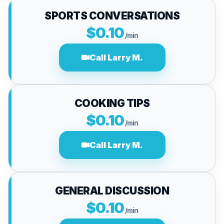
SPORTS CONVERSATIONS
$0.10
/min
Call Larry M.
COOKING TIPS
$0.10
/min
Call Larry M.
GENERAL DISCUSSION
$0.10
/min