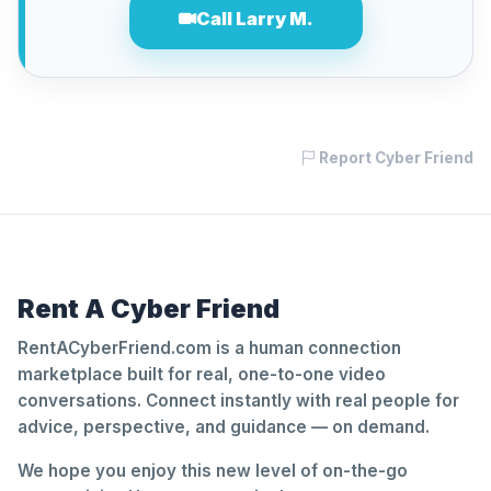
Call Larry M.
Report Cyber Friend
Rent A Cyber Friend
RentACyberFriend.com is a human connection
marketplace built for real, one-to-one video
conversations. Connect instantly with real people for
advice, perspective, and guidance — on demand.
We hope you enjoy this new level of on-the-go