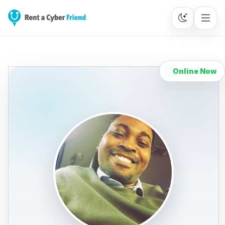
Online Now