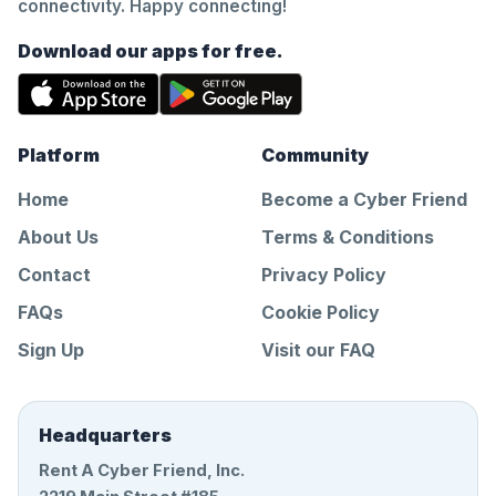
connectivity. Happy connecting!
Download our apps for free.
Platform
Community
Home
Become a Cyber Friend
About Us
Terms & Conditions
Contact
Privacy Policy
FAQs
Cookie Policy
Sign Up
Visit our FAQ
Headquarters
Rent A Cyber Friend, Inc.