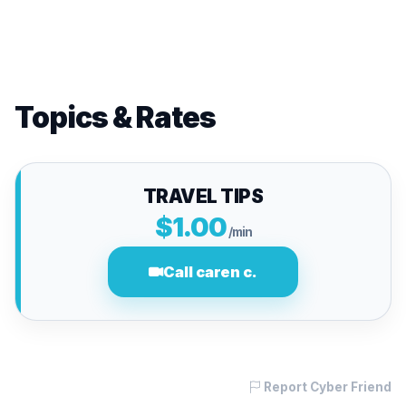
Topics & Rates
TRAVEL TIPS
$1.00
/min
Call caren c.
Report Cyber Friend