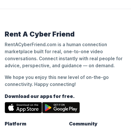
Rent A Cyber Friend
RentACyberFriend.com is a human connection
marketplace built for real, one-to-one video
conversations. Connect instantly with real people for
advice, perspective, and guidance — on demand.
We hope you enjoy this new level of on-the-go
connectivity. Happy connecting!
Download our apps for free.
Platform
Community