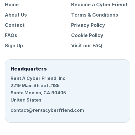
Home
Become a Cyber Friend
About Us
Terms & Conditions
Contact
Privacy Policy
FAQs
Cookie Policy
Sign Up
Visit our FAQ
Headquarters
Rent A Cyber Friend, Inc.
2219 Main Street #185
Santa Monica, CA 90405
United States
contact@rentacyberfriend.com