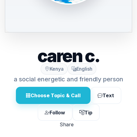
caren c.
Kenya
English
a social energetic and friendly person
Choose Topic & Call
Text
Follow
Tip
Share