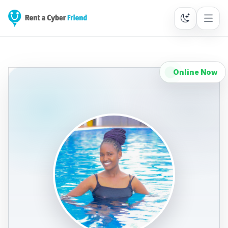
Online Now