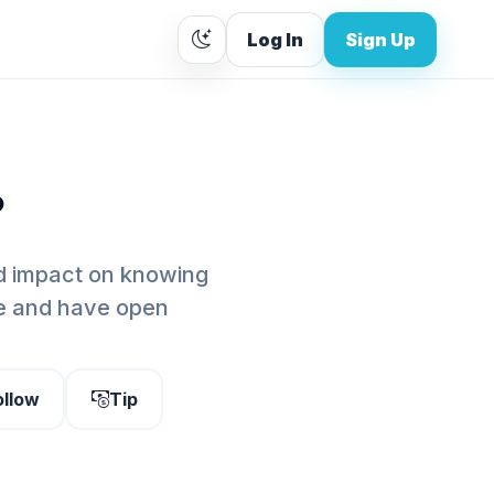
Log In
Sign Up
.
nd impact on knowing
e and have open
ollow
Tip