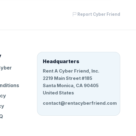
Report Cyber Friend
y
Headquarters
Cyber
Rent A Cyber Friend, Inc.
2219 Main Street #185
nditions
Santa Monica, CA 90405
United States
icy
contact@rentacyberfriend.com
cy
AQ