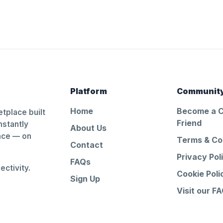
Platform
Communit
Home
Become a 
tplace built
Friend
nstantly
About Us
ance — on
Terms & Co
Contact
Privacy Pol
FAQs
ctivity.
Cookie Poli
Sign Up
Visit our F