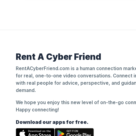
Rent A Cyber Friend
RentACyberFriend.com is a human connection marke
for real, one-to-one video conversations. Connect i
with real people for advice, perspective, and guid
demand.
We hope you enjoy this new level of on-the-go conne
Happy connecting!
Download our apps for free.