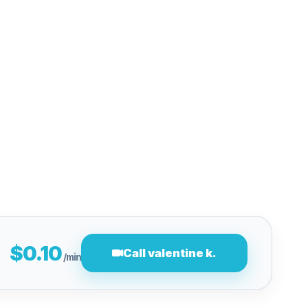
$0.10
Call valentine k.
/min