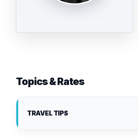
Topics & Rates
TRAVEL TIPS