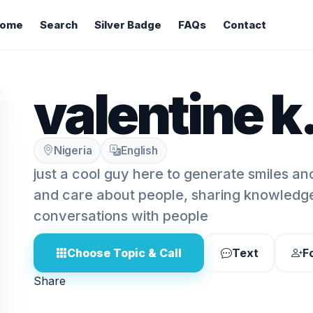
ome
Search
Silver Badge
FAQs
Contact
valentine k
Nigeria
English
just a cool guy here to generate smiles a
and care about people, sharing knowledg
conversations with people
Choose Topic & Call
Text
F
Share