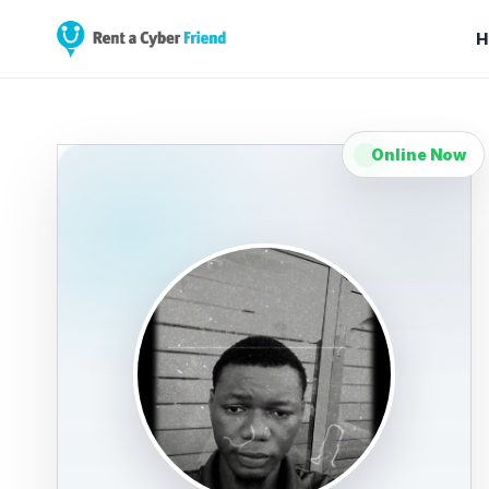
H
Online Now