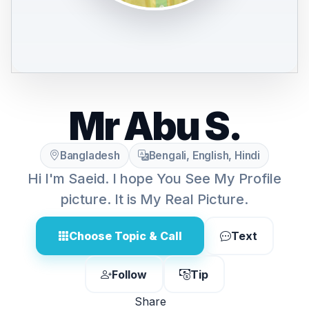
Mr Abu S.
Bangladesh
Bengali, English, Hindi
Hi I'm Saeid. I hope You See My Profile
picture. It is My Real Picture.
Choose Topic & Call
Text
Follow
Tip
Share