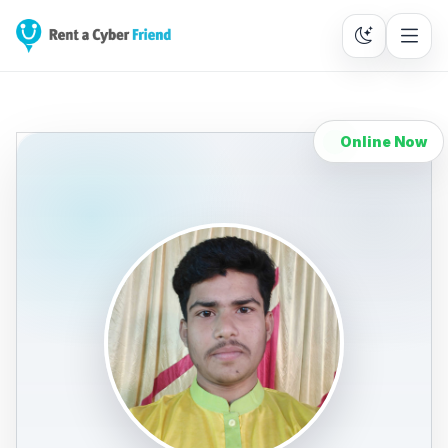
Online Now