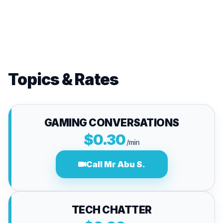
Topics & Rates
GAMING CONVERSATIONS
$0.30
/min
Call Mr Abu S.
TECH CHATTER