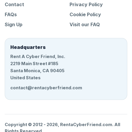
Contact
Privacy Policy
FAQs
Cookie Policy
Sign Up
Visit our FAQ
Headquarters
Rent A Cyber Friend, Inc.
2219 Main Street #185
Santa Monica, CA 90405
United States
contact@rentacyberfriend.com
Copyright © 2012 -
2026
, RentaCyberFriend.com. All
Rights Reserved.