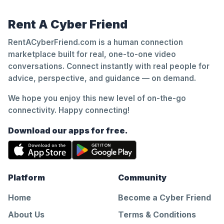
Rent A Cyber Friend
RentACyberFriend.com is a human connection
marketplace built for real, one-to-one video
conversations. Connect instantly with real people for
advice, perspective, and guidance — on demand.
We hope you enjoy this new level of on-the-go
connectivity. Happy connecting!
Download our apps for free.
Platform
Community
Home
Become a Cyber Friend
About Us
Terms & Conditions