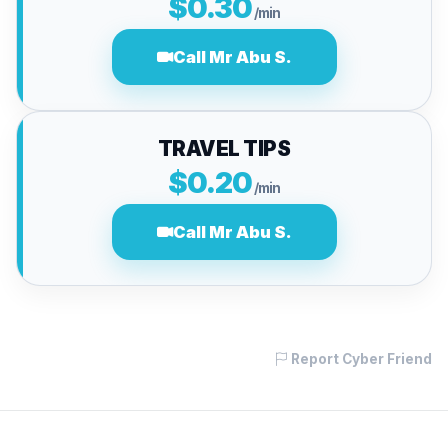
$0.30
/min
Call Mr Abu S.
TRAVEL TIPS
$0.20
/min
Call Mr Abu S.
Report Cyber Friend