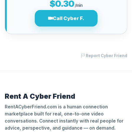
$0.30
/min
Call Cyber F.
Report Cyber Friend
Rent A Cyber Friend
RentACyberFriend.com is a human connection
marketplace built for real, one-to-one video
conversations. Connect instantly with real people for
advice, perspective, and guidance — on demand.