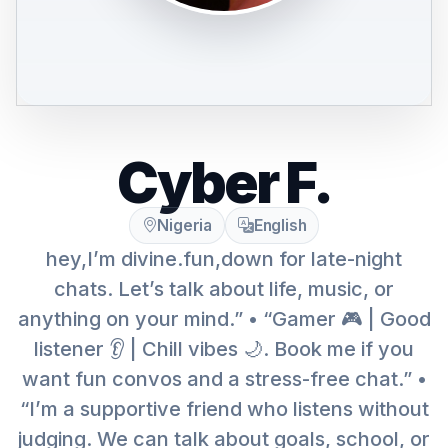
Cyber F.
Nigeria
English
hey,I’m divine.fun,down for late-night
chats. Let’s talk about life, music, or
anything on your mind.” • “Gamer 🎮 | Good
listener 👂 | Chill vibes 🌙. Book me if you
want fun convos and a stress-free chat.” •
“I’m a supportive friend who listens without
judging. We can talk about goals, school, or