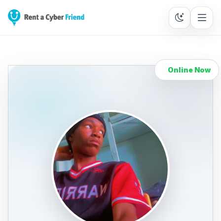
Online Now