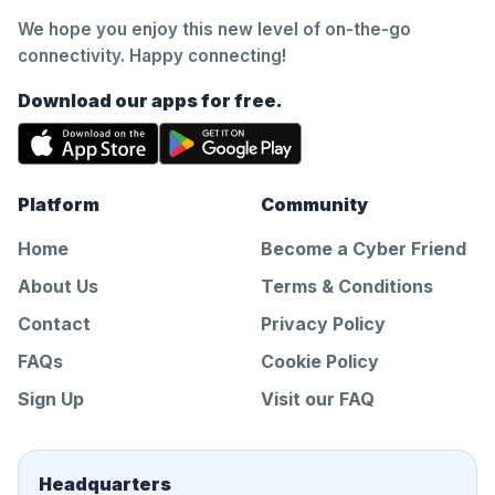
We hope you enjoy this new level of on-the-go
connectivity. Happy connecting!
Download our apps for free.
Platform
Community
Home
Become a Cyber Friend
About Us
Terms & Conditions
Contact
Privacy Policy
FAQs
Cookie Policy
Sign Up
Visit our FAQ
Headquarters