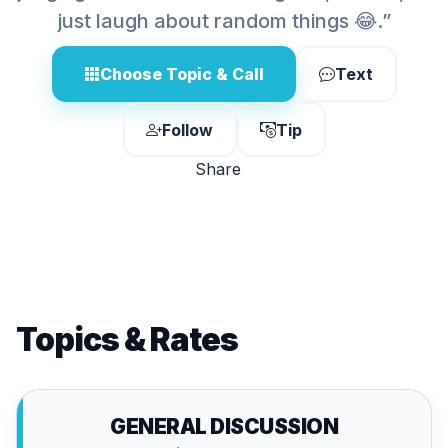
just laugh about random things 😂.”
Choose Topic & Call
Text
Follow
Tip
Share
Topics & Rates
GENERAL DISCUSSION