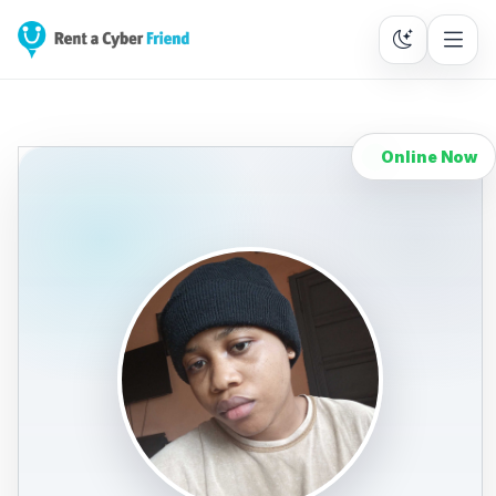
Online Now