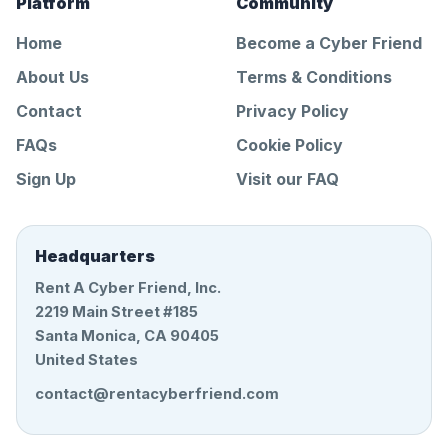
Platform
Community
Home
Become a Cyber Friend
About Us
Terms & Conditions
Contact
Privacy Policy
FAQs
Cookie Policy
Sign Up
Visit our FAQ
Headquarters
Rent A Cyber Friend, Inc.
2219 Main Street #185
Santa Monica, CA 90405
United States
contact@rentacyberfriend.com