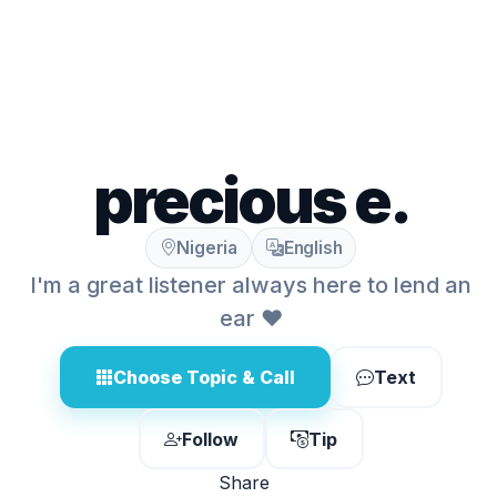
precious e.
Nigeria
English
I'm a great listener always here to lend an
ear ❤️
Choose Topic & Call
Text
Follow
Tip
Share