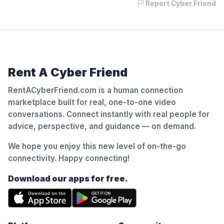
Report Cyber Friend
Rent A Cyber Friend
RentACyberFriend.com is a human connection
marketplace built for real, one-to-one video
conversations. Connect instantly with real people for
advice, perspective, and guidance — on demand.
We hope you enjoy this new level of on-the-go
connectivity. Happy connecting!
Download our apps for free.