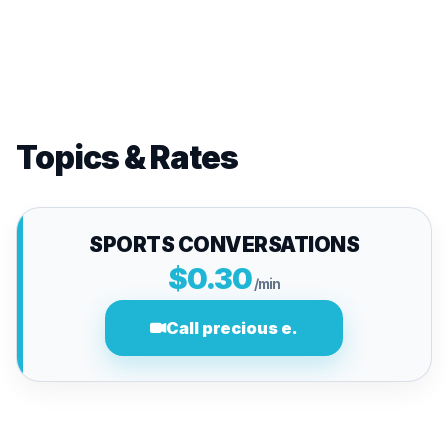
Topics & Rates
SPORTS CONVERSATIONS
$0.30
/min
Call precious e.