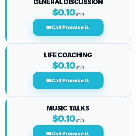
GENERAL DISCUSSION
$0.10
/min
Call Promise U.
LIFE COACHING
$0.10
/min
Call Promise U.
MUSIC TALKS
$0.10
/min
Call Promise U.