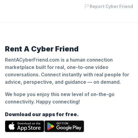
Report Cyber Friend
Rent A Cyber Friend
RentACyberFriend.com is a human connection
marketplace built for real, one-to-one video
conversations. Connect instantly with real people for
advice, perspective, and guidance — on demand.
We hope you enjoy this new level of on-the-go
connectivity. Happy connecting!
Download our apps for free.