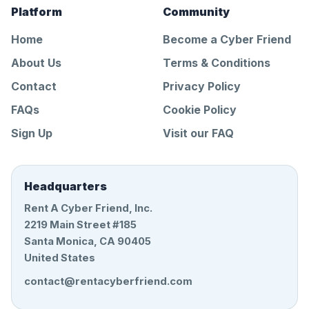
Platform
Community
Home
Become a Cyber Friend
About Us
Terms & Conditions
Contact
Privacy Policy
FAQs
Cookie Policy
Sign Up
Visit our FAQ
Headquarters
Rent A Cyber Friend, Inc.
2219 Main Street #185
Santa Monica, CA 90405
United States
contact@rentacyberfriend.com