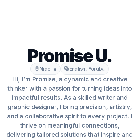
Promise U.
Nigeria
English, Yoruba
Hi, I’m Promise, a dynamic and creative
thinker with a passion for turning ideas into
impactful results. As a skilled writer and
graphic designer, I bring precision, artistry,
and a collaborative spirit to every project. I
thrive on meaningful connections,
delivering tailored solutions that inspire and