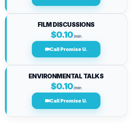
FILM DISCUSSIONS
$0.10
/min
Call Promise U.
ENVIRONMENTAL TALKS
$0.10
/min
Call Promise U.