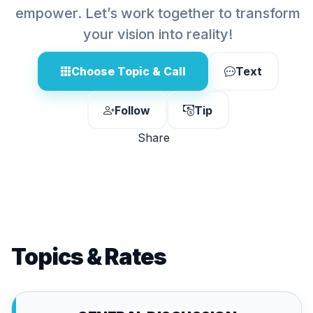
empower. Let’s work together to transform
your vision into reality!
Choose Topic & Call
Text
Follow
Tip
Share
Topics & Rates