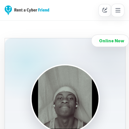
Online Now