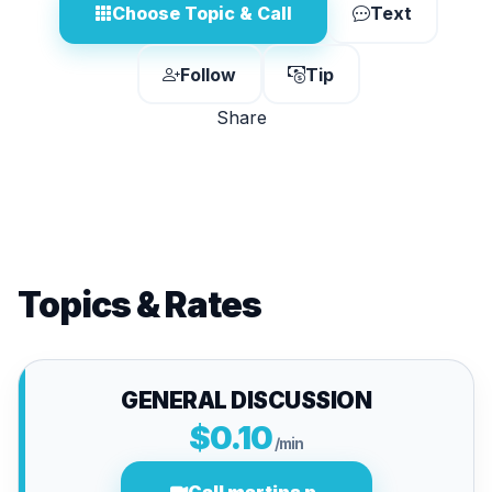
Choose Topic & Call
Text
Follow
Tip
Share
Topics & Rates
GENERAL DISCUSSION
$0.10
/min