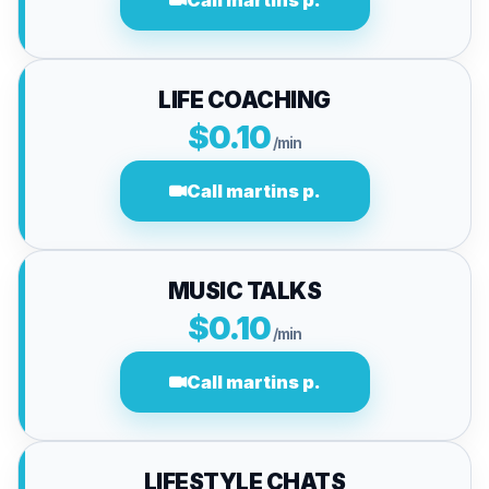
Call martins p.
LIFE COACHING
$0.10
/min
Call martins p.
MUSIC TALKS
$0.10
/min
Call martins p.
LIFESTYLE CHATS