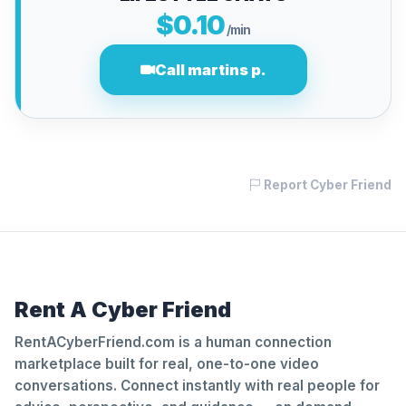
$0.10
/min
Call martins p.
Report Cyber Friend
Rent A Cyber Friend
RentACyberFriend.com is a human connection
marketplace built for real, one-to-one video
conversations. Connect instantly with real people for