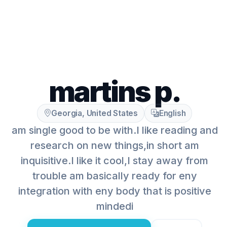
martins p.
Georgia, United States
English
am single good to be with.I like reading and
research on new things,in short am
inquisitive.I like it cool,I stay away from
trouble am basically ready for eny
integration with eny body that is positive
mindedi