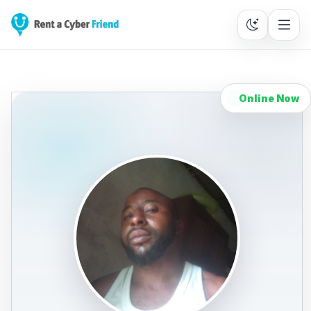
Online Now