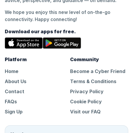
advice, perspective, and guidance — on demand.
We hope you enjoy this new level of on-the-go
connectivity. Happy connecting!
Download our apps for free.
Platform
Community
Home
Become a Cyber Friend
About Us
Terms & Conditions
Contact
Privacy Policy
FAQs
Cookie Policy
Sign Up
Visit our FAQ