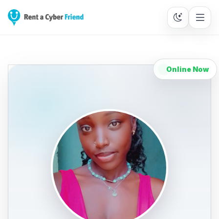
Online Now