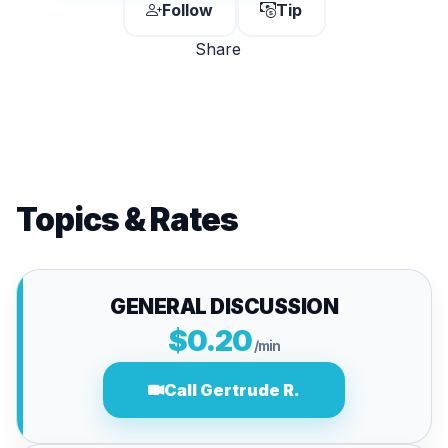
Follow
Tip
Share
Topics & Rates
GENERAL DISCUSSION
$0.20
/min
Call Gertrude R.