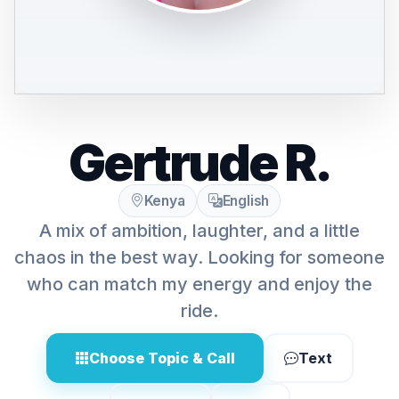
Gertrude R.
Kenya
English
A mix of ambition, laughter, and a little
chaos in the best way. Looking for someone
who can match my energy and enjoy the
ride.
Choose Topic & Call
Text