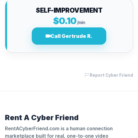
SELF-IMPROVEMENT
$0.10
/min
Call Gertrude R.
Report Cyber Friend
Rent A Cyber Friend
RentACyberFriend.com is a human connection
marketplace built for real, one-to-one video