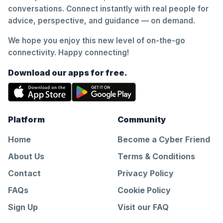
conversations. Connect instantly with real people for
advice, perspective, and guidance — on demand.
We hope you enjoy this new level of on-the-go
connectivity. Happy connecting!
Download our apps for free.
Platform
Community
Home
Become a Cyber Friend
About Us
Terms & Conditions
Contact
Privacy Policy
FAQs
Cookie Policy
Sign Up
Visit our FAQ