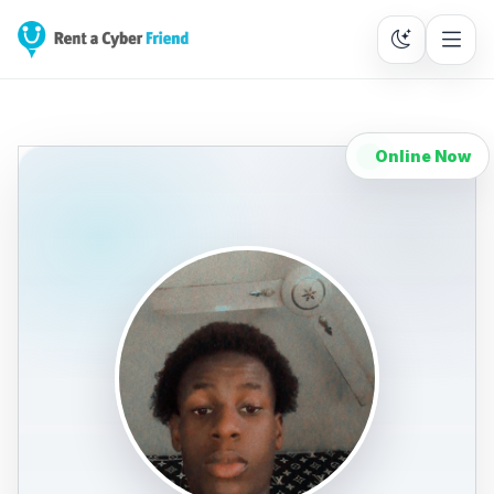
Online Now