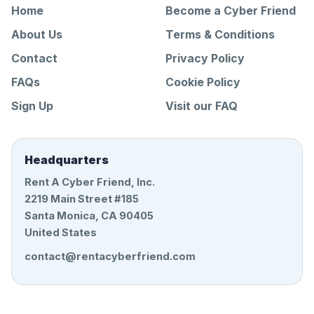
Home
Become a Cyber Friend
About Us
Terms & Conditions
Contact
Privacy Policy
FAQs
Cookie Policy
Sign Up
Visit our FAQ
Headquarters
Rent A Cyber Friend, Inc.
2219 Main Street #185
Santa Monica, CA 90405
United States
contact@rentacyberfriend.com