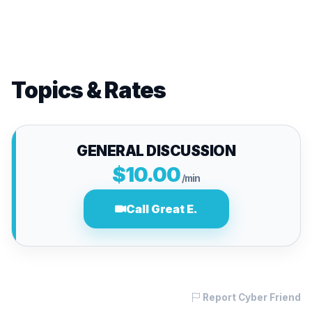
Topics & Rates
GENERAL DISCUSSION
$10.00
/min
Call Great E.
Report Cyber Friend