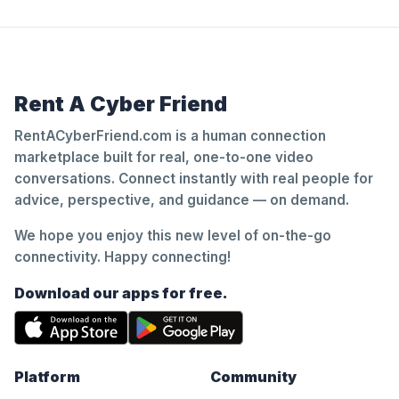
Rent A Cyber Friend
RentACyberFriend.com is a human connection
marketplace built for real, one-to-one video
conversations. Connect instantly with real people for
advice, perspective, and guidance — on demand.
We hope you enjoy this new level of on-the-go
connectivity. Happy connecting!
Download our apps for free.
Platform
Community