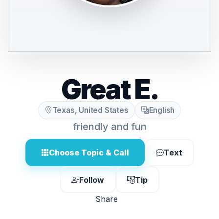
Great E.
Texas, United States
English
friendly and fun
Choose Topic & Call
Text
Follow
Tip
Share