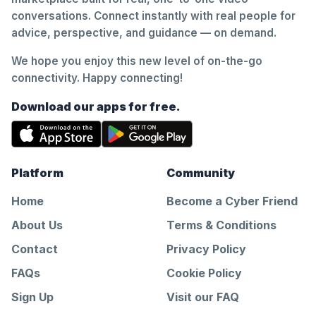
conversations. Connect instantly with real people for
advice, perspective, and guidance — on demand.
We hope you enjoy this new level of on-the-go
connectivity. Happy connecting!
Download our apps for free.
Platform
Community
Home
Become a Cyber Friend
About Us
Terms & Conditions
Contact
Privacy Policy
FAQs
Cookie Policy
Sign Up
Visit our FAQ