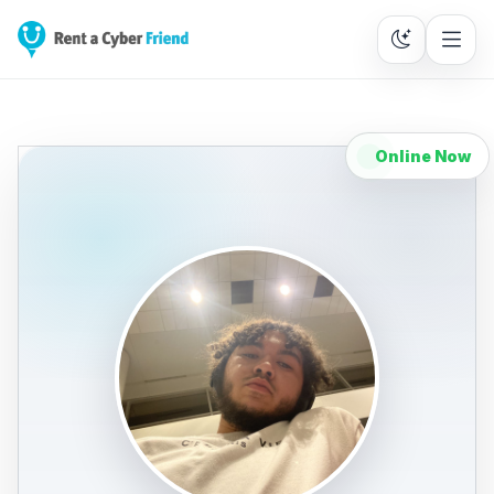
Online Now