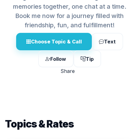
memories together, one chat at a time.
Book me now for a journey filled with
friendship, fun, and fulfillment!
Choose Topic & Call
Text
Follow
Tip
Share
Topics & Rates