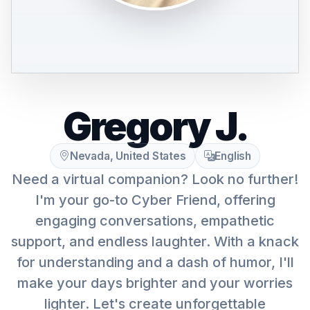
Gregory J.
Nevada, United States
English
Need a virtual companion? Look no further!
I'm your go-to Cyber Friend, offering
engaging conversations, empathetic
support, and endless laughter. With a knack
for understanding and a dash of humor, I'll
make your days brighter and your worries
lighter. Let's create unforgettable