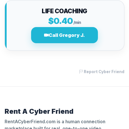
LIFE COACHING
$0.40
/min
Call Gregory J.
Report Cyber Friend
Rent A Cyber Friend
RentACyberFriend.com is a human connection
marketplace built for real, one-to-one video