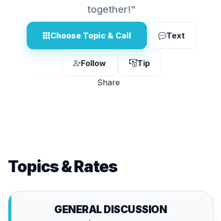
together!"
Choose Topic & Call
Text
Follow
Tip
Share
Topics & Rates
GENERAL DISCUSSION