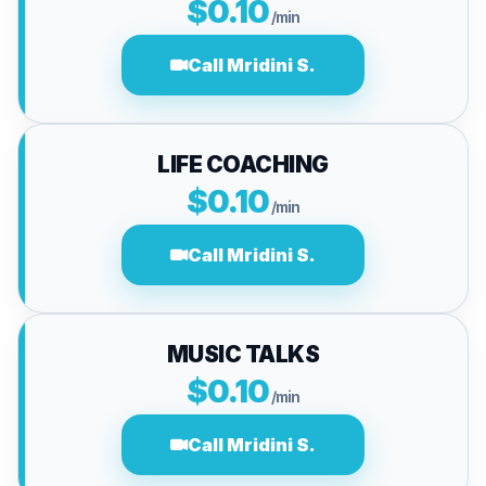
$0.10
/min
Call Mridini S.
LIFE COACHING
$0.10
/min
Call Mridini S.
MUSIC TALKS
$0.10
/min
Call Mridini S.