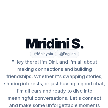
Mridini S.
Malaysia
English
"Hey there! I'm Dini, and I'm all about
making connections and building
friendships. Whether it's swapping stories,
sharing interests, or just having a good chat,
I'm all ears and ready to dive into
meaningful conversations. Let's connect
and make some unforgettable moments