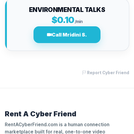
ENVIRONMENTAL TALKS
$0.10
/min
Call Mridini S.
Report Cyber Friend
Rent A Cyber Friend
RentACyberFriend.com is a human connection
marketplace built for real, one-to-one video