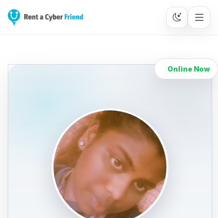
Online Now