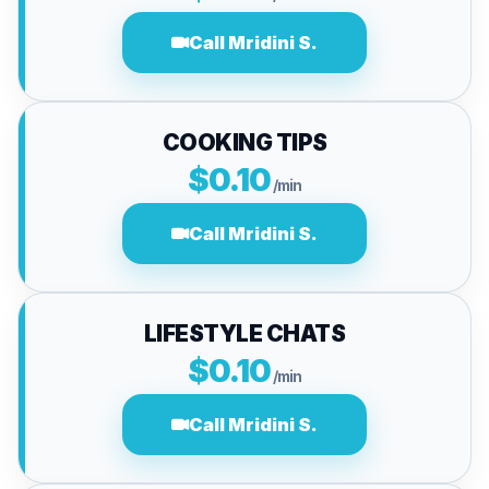
Call Mridini S.
COOKING TIPS
$0.10
/min
Call Mridini S.
LIFESTYLE CHATS
$0.10
/min
Call Mridini S.