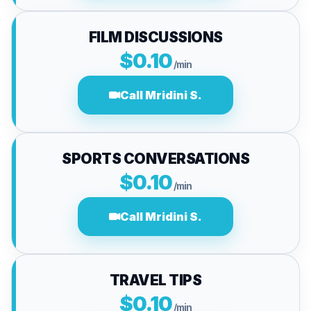
FILM DISCUSSIONS
$0.10
/min
Call Mridini S.
SPORTS CONVERSATIONS
$0.10
/min
Call Mridini S.
TRAVEL TIPS
$0.10
/min