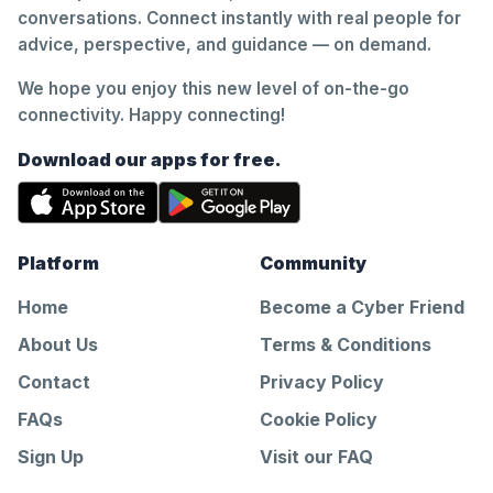
conversations. Connect instantly with real people for
advice, perspective, and guidance — on demand.
We hope you enjoy this new level of on-the-go
connectivity. Happy connecting!
Download our apps for free.
Platform
Community
Home
Become a Cyber Friend
About Us
Terms & Conditions
Contact
Privacy Policy
FAQs
Cookie Policy
Sign Up
Visit our FAQ