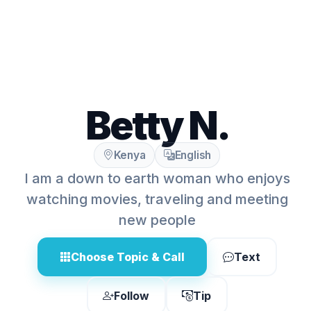
Betty N.
Kenya
English
I am a down to earth woman who enjoys
watching movies, traveling and meeting
new people
Choose Topic & Call
Text
Follow
Tip