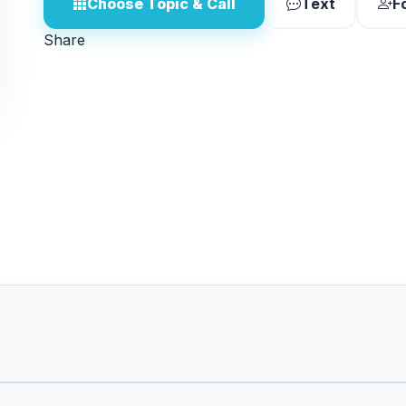
Choose Topic & Call
Text
F
Share