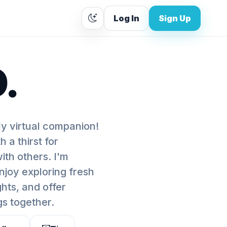
Log In
Sign Up
.
ly virtual companion!
 a thirst for
th others. I'm
enjoy exploring fresh
ghts, and offer
gs together.