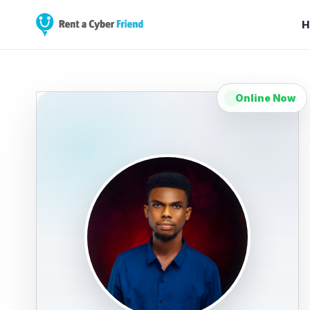
H
Online Now