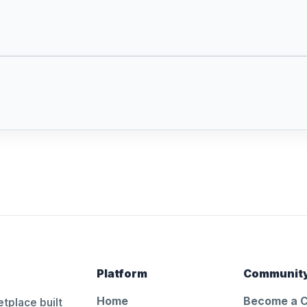
Platform
Communit
Home
Become a 
tplace built