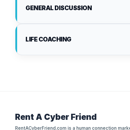
GENERAL DISCUSSION
LIFE COACHING
Rent A Cyber Friend
RentACyberFriend.com is a human connection marke