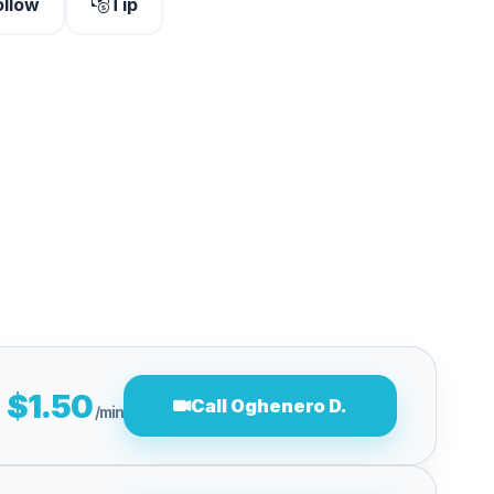
ollow
Tip
$1.50
Call Oghenero D.
/min