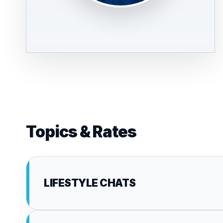
Topics & Rates
LIFESTYLE CHATS