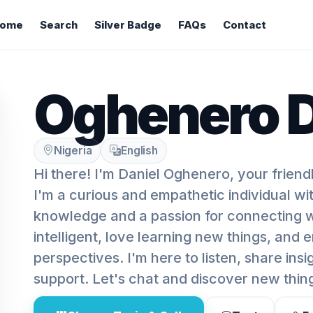
ome
Search
Silver Badge
FAQs
Contact
Oghenero D
Nigeria
English
Hi there! I'm Daniel Oghenero, your friend
I'm a curious and empathetic individual with
knowledge and a passion for connecting wi
intelligent, love learning new things, and 
perspectives. I'm here to listen, share insi
support. Let's chat and discover new thin