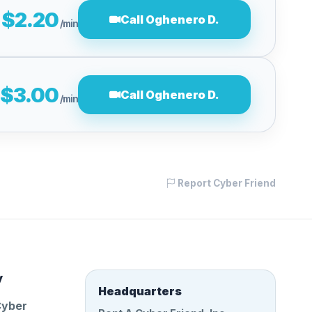
$2.20
Call Oghenero D.
/min
$3.00
Call Oghenero D.
/min
Report Cyber Friend
y
Headquarters
Cyber