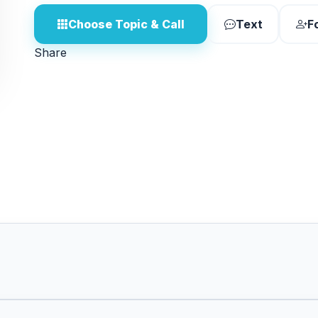
Choose Topic & Call
Text
F
Share