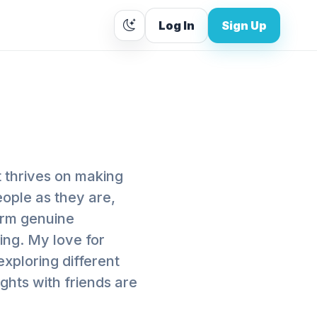
Log In
Sign Up
t thrives on making
eople as they are,
orm genuine
ing. My love for
exploring different
ghts with friends are