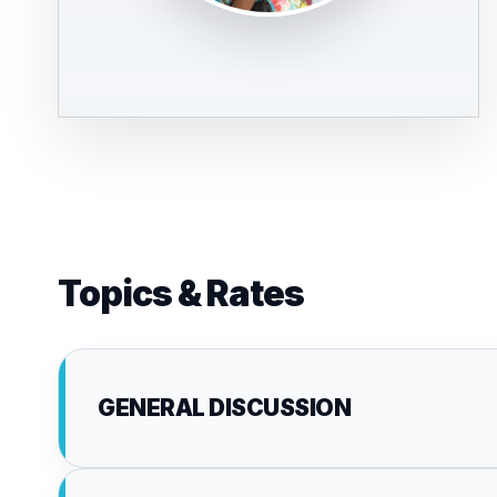
Topics & Rates
GENERAL DISCUSSION