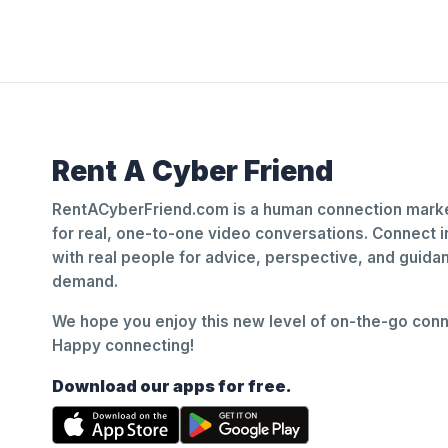
Rent A Cyber Friend
RentACyberFriend.com is a human connection marke
for real, one-to-one video conversations. Connect i
with real people for advice, perspective, and guid
demand.
We hope you enjoy this new level of on-the-go conne
Happy connecting!
Download our apps for free.