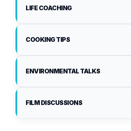
LIFE COACHING
COOKING TIPS
ENVIRONMENTAL TALKS
FILM DISCUSSIONS