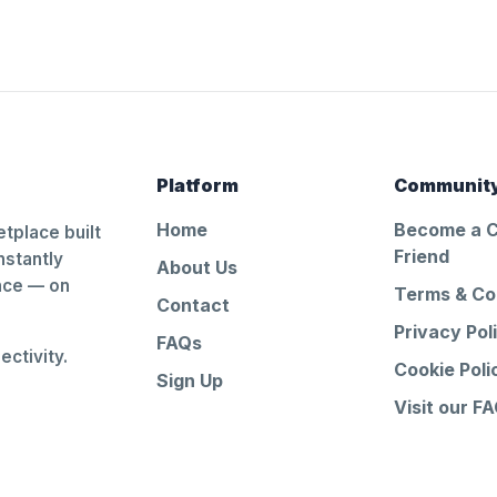
Platform
Communit
Home
Become a 
tplace built
Friend
nstantly
About Us
ance — on
Terms & Co
Contact
Privacy Pol
FAQs
ctivity.
Cookie Poli
Sign Up
Visit our F