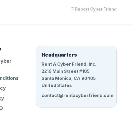
Report Cyber Friend
y
Headquarters
Cyber
Rent A Cyber Friend, Inc.
2219 Main Street #185
nditions
Santa Monica, CA 90405
United States
icy
contact@rentacyberfriend.com
cy
AQ