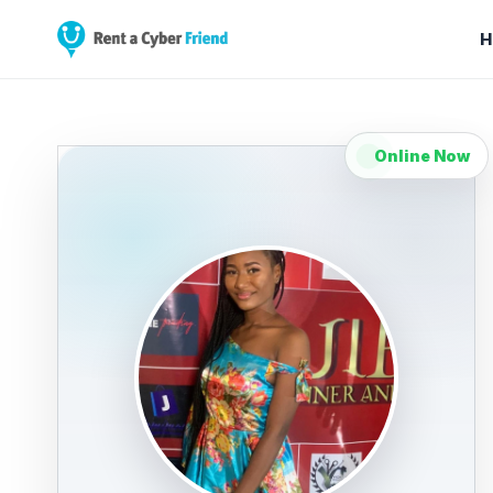
H
Online Now