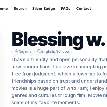
ome
Search
Silver Badge
FAQs
Contact
Blessing w.
Nigeria
English, Yoruba
I have a friendly and open personality tha
new connections. I believe in accepting p
free from judgment, which allows me to f
friendships based on trust and understand
movies is a huge part of who I am; I enjoy 
genres and cultures through film. Movie ni
some of my favorite moments.