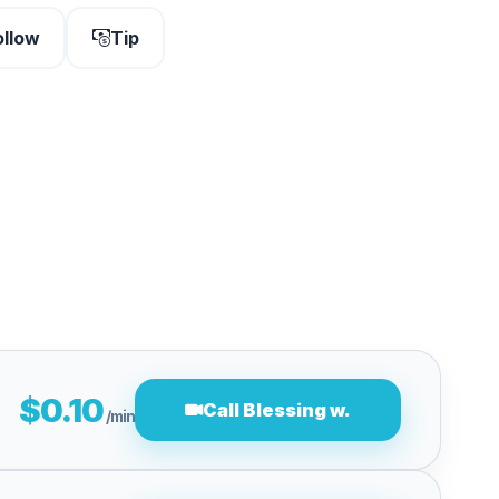
ollow
Tip
$0.10
Call Blessing w.
/min