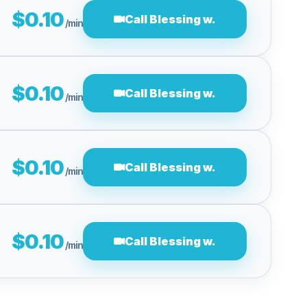
$0.10
Call Blessing w.
/min
$0.10
Call Blessing w.
/min
$0.10
Call Blessing w.
/min
$0.10
Call Blessing w.
/min