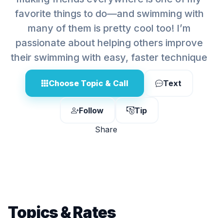
favorite things to do—and swimming with
many of them is pretty cool too! I’m
passionate about helping others improve
their swimming with easy, faster technique
Choose Topic & Call
Text
Follow
Tip
Share
Topics & Rates