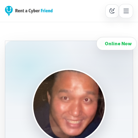
Online Now