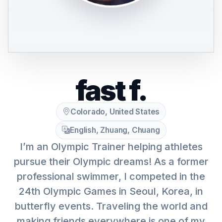
fast f.
Colorado, United States
English, Zhuang, Chuang
I’m an Olympic Trainer helping athletes
pursue their Olympic dreams! As a former
professional swimmer, I competed in the
24th Olympic Games in Seoul, Korea, in
butterfly events. Traveling the world and
making friends everywhere is one of my