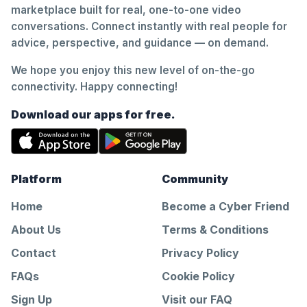
marketplace built for real, one-to-one video
conversations. Connect instantly with real people for
advice, perspective, and guidance — on demand.
We hope you enjoy this new level of on-the-go
connectivity. Happy connecting!
Download our apps for free.
Platform
Community
Home
Become a Cyber Friend
About Us
Terms & Conditions
Contact
Privacy Policy
FAQs
Cookie Policy
Sign Up
Visit our FAQ