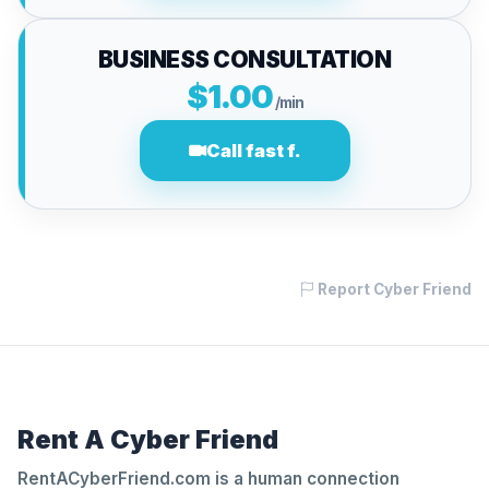
BUSINESS CONSULTATION
$1.00
/min
Call fast f.
Report Cyber Friend
Rent A Cyber Friend
RentACyberFriend.com is a human connection