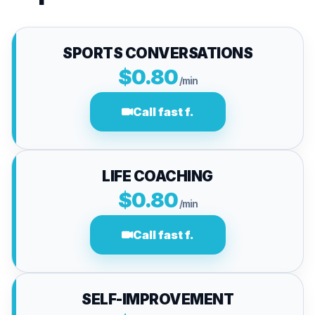
SPORTS CONVERSATIONS
$0.80
/min
Call fast f.
LIFE COACHING
$0.80
/min
Call fast f.
SELF-IMPROVEMENT