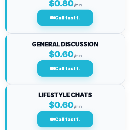
$0.80
/min
Call fast f.
GENERAL DISCUSSION
$0.60
/min
Call fast f.
LIFESTYLE CHATS
$0.60
/min
Call fast f.