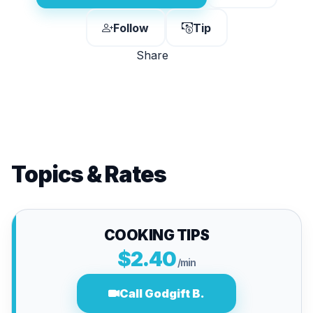
Follow
Tip
Share
Topics & Rates
COOKING TIPS
$2.40
/min
Call Godgift B.