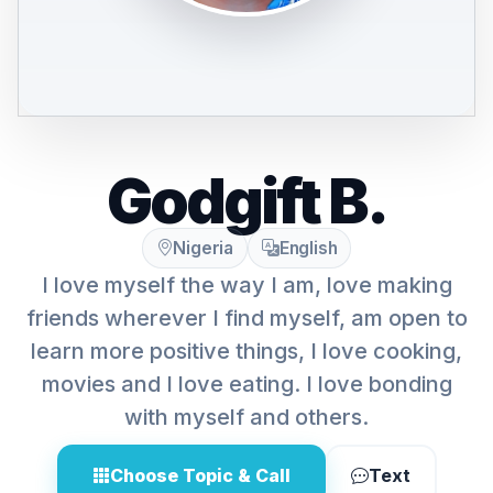
Godgift B.
Nigeria
English
I love myself the way I am, love making
friends wherever I find myself, am open to
learn more positive things, I love cooking,
movies and I love eating. I love bonding
with myself and others.
Choose Topic & Call
Text