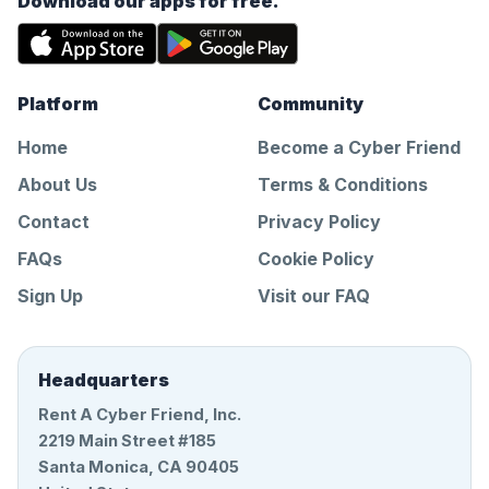
Download our apps for free.
Platform
Community
Home
Become a Cyber Friend
About Us
Terms & Conditions
Contact
Privacy Policy
FAQs
Cookie Policy
Sign Up
Visit our FAQ
Headquarters
Rent A Cyber Friend, Inc.
2219 Main Street #185
Santa Monica, CA 90405