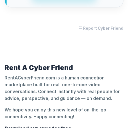
Report Cyber Friend
Rent A Cyber Friend
RentACyberFriend.com is a human connection
marketplace built for real, one-to-one video
conversations. Connect instantly with real people for
advice, perspective, and guidance — on demand.
We hope you enjoy this new level of on-the-go
connectivity. Happy connecting!