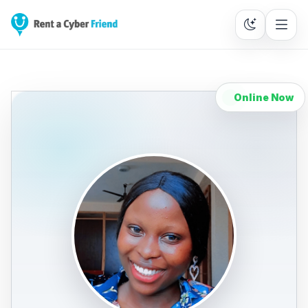
Online Now