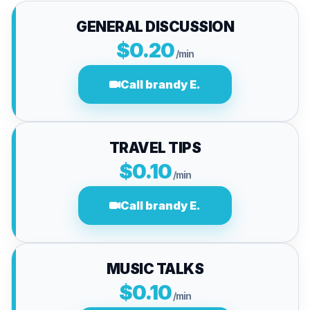
GENERAL DISCUSSION
$0.20
/min
Call brandy E.
TRAVEL TIPS
$0.10
/min
Call brandy E.
MUSIC TALKS
$0.10
/min