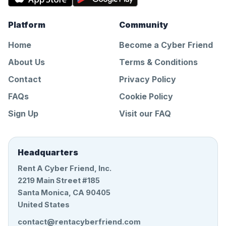
Platform
Community
Home
Become a Cyber Friend
About Us
Terms & Conditions
Contact
Privacy Policy
FAQs
Cookie Policy
Sign Up
Visit our FAQ
Headquarters
Rent A Cyber Friend, Inc.
2219 Main Street #185
Santa Monica, CA 90405
United States
contact@rentacyberfriend.com