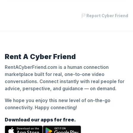
Report Cyber Friend
Rent A Cyber Friend
RentACyberFriend.com is a human connection
marketplace built for real, one-to-one video
conversations. Connect instantly with real people for
advice, perspective, and guidance — on demand.
We hope you enjoy this new level of on-the-go
connectivity. Happy connecting!
Download our apps for free.