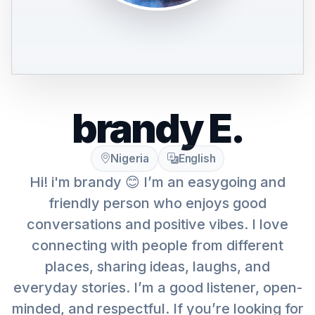
brandy E.
Nigeria
English
Hi! i'm brandy 😊 I’m an easygoing and
friendly person who enjoys good
conversations and positive vibes. I love
connecting with people from different
places, sharing ideas, laughs, and
everyday stories. I’m a good listener, open-
minded, and respectful. If you’re looking for