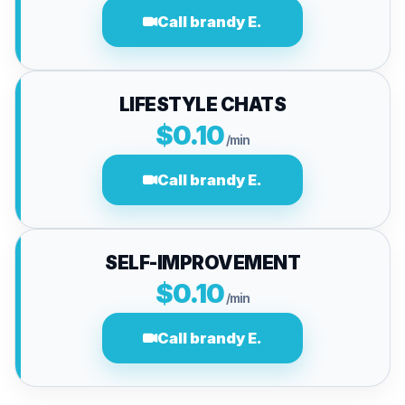
Call brandy E.
LIFESTYLE CHATS
$0.10
/min
Call brandy E.
SELF-IMPROVEMENT
$0.10
/min
Call brandy E.