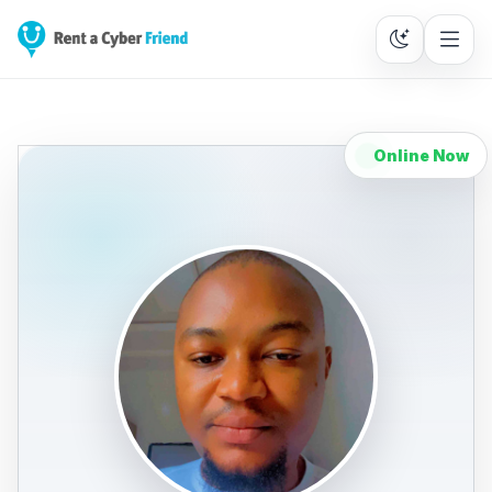
Online Now