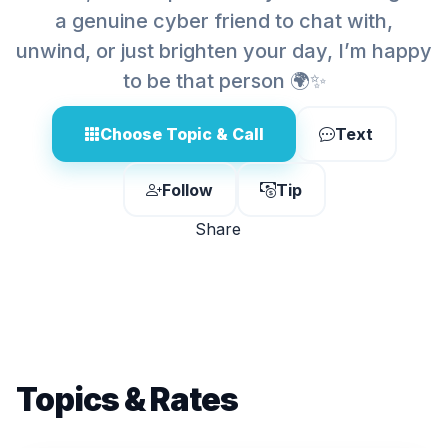
a genuine cyber friend to chat with,
unwind, or just brighten your day, I’m happy
to be that person 🌍✨
Choose Topic & Call
Text
Follow
Tip
Share
Topics & Rates