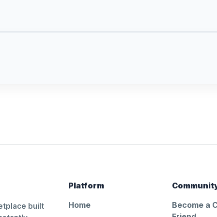
Platform
Communit
Home
Become a 
tplace built
Friend