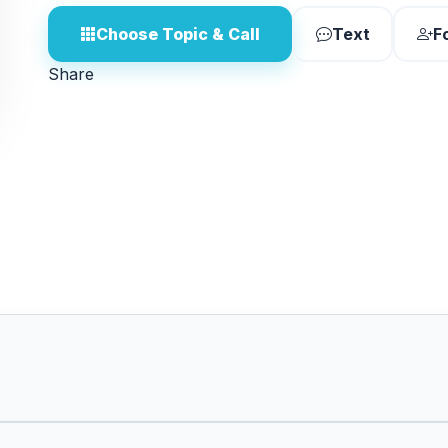
Choose Topic & Call
Text
F
Share