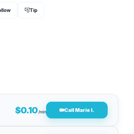
ollow
Tip
$0.10
Call Marie I.
/min