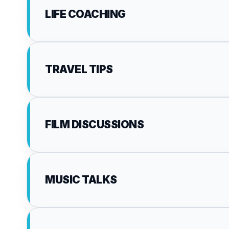
LIFE COACHING
TRAVEL TIPS
FILM DISCUSSIONS
MUSIC TALKS