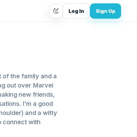
Log In
Sign Up
 of the family and a
ing out over Marvel
making new friends,
ations. I'm a good
shoulder) and a witty
o connect with