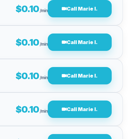
$0.10
Call Marie I.
/min
$0.10
Call Marie I.
/min
$0.10
Call Marie I.
/min
$0.10
Call Marie I.
/min