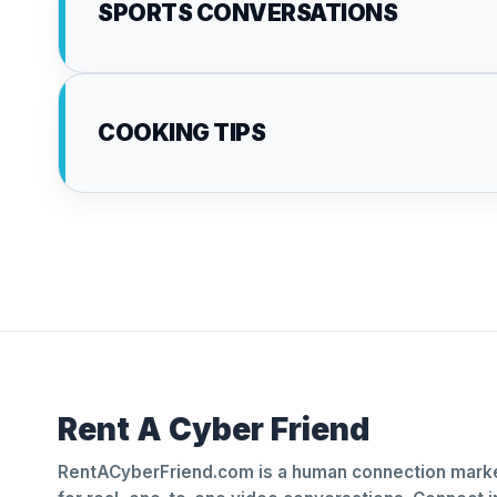
SPORTS CONVERSATIONS
COOKING TIPS
Rent A Cyber Friend
RentACyberFriend.com is a human connection marke