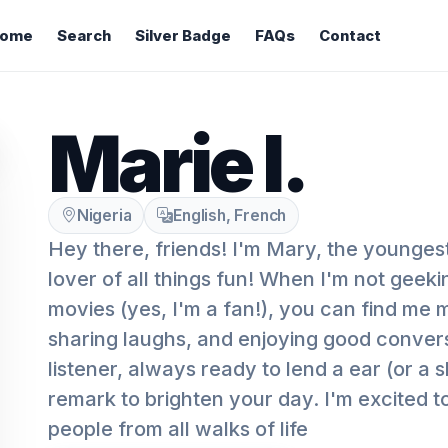
ome
Search
Silver Badge
FAQs
Contact
Marie I.
Nigeria
English, French
Hey there, friends! I'm Mary, the youngest
lover of all things fun! When I'm not geek
movies (yes, I'm a fan!), you can find me 
sharing laughs, and enjoying good convers
listener, always ready to lend a ear (or a 
remark to brighten your day. I'm excited t
people from all walks of life