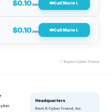
$0.10
Call Marie I.
/min
$0.10
Call Marie I.
/min
Report Cyber Friend
y
Headquarters
Cyber
Rent A Cyber Friend, Inc.