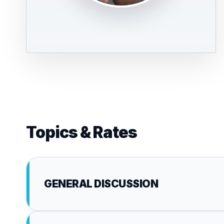
Topics & Rates
GENERAL DISCUSSION