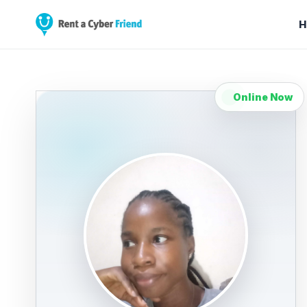
H
Online Now