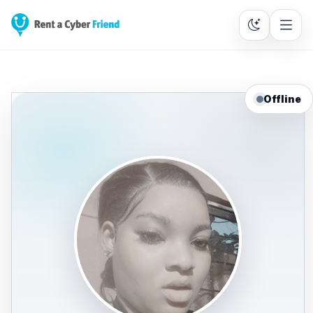
Offline