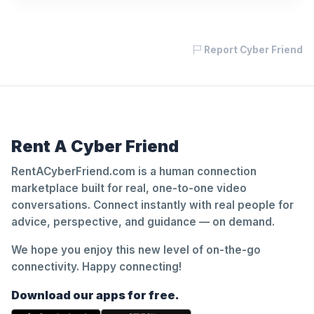
Report Cyber Friend
Rent A Cyber Friend
RentACyberFriend.com is a human connection
marketplace built for real, one-to-one video
conversations. Connect instantly with real people for
advice, perspective, and guidance — on demand.
We hope you enjoy this new level of on-the-go
connectivity. Happy connecting!
Download our apps for free.