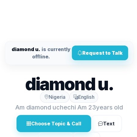
diamond u.
is currently
Request to Talk
offline.
diamond u.
Nigeria
English
Am diamond uchechi Am 23years old
Choose Topic & Call
Text