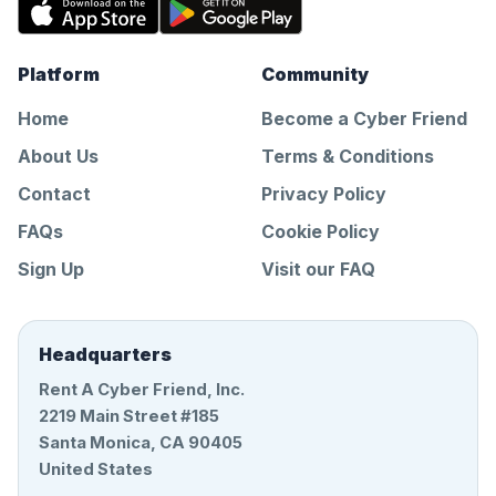
Platform
Community
Home
Become a Cyber Friend
About Us
Terms & Conditions
Contact
Privacy Policy
FAQs
Cookie Policy
Sign Up
Visit our FAQ
Headquarters
Rent A Cyber Friend, Inc.
2219 Main Street #185
Santa Monica, CA 90405
United States