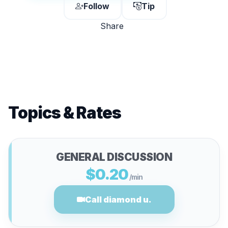
Follow
Tip
Share
Topics & Rates
GENERAL DISCUSSION
$0.20
/min
Call diamond u.