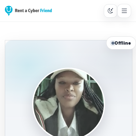
Offline