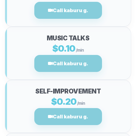
Call kaburu g.
MUSIC TALKS
$0.10
/min
Call kaburu g.
SELF-IMPROVEMENT
$0.20
/min
Call kaburu g.