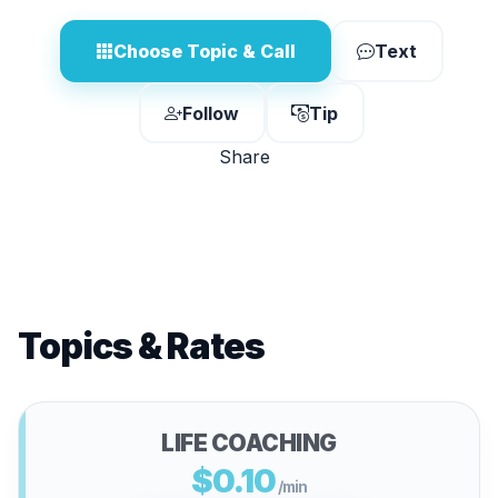
Choose Topic & Call
Text
Follow
Tip
Share
Topics & Rates
LIFE COACHING
$0.10
/min