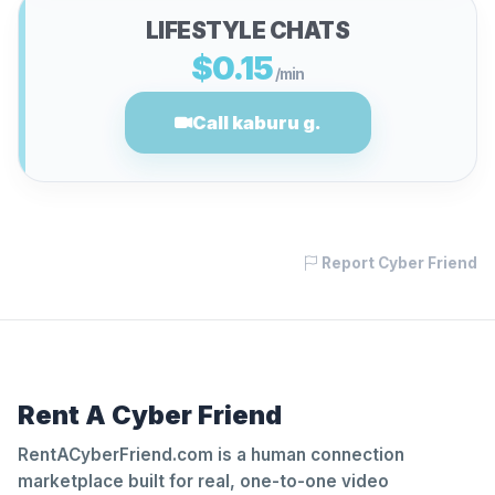
LIFESTYLE CHATS
$0.15
/min
Call kaburu g.
Report Cyber Friend
Rent A Cyber Friend
RentACyberFriend.com is a human connection
marketplace built for real, one-to-one video