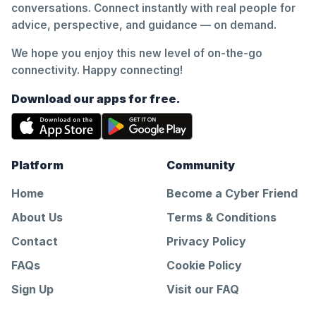
conversations. Connect instantly with real people for
advice, perspective, and guidance — on demand.
We hope you enjoy this new level of on-the-go
connectivity. Happy connecting!
Download our apps for free.
Platform
Community
Home
Become a Cyber Friend
About Us
Terms & Conditions
Contact
Privacy Policy
FAQs
Cookie Policy
Sign Up
Visit our FAQ