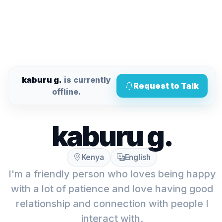
kaburu g.
is currently
Request to Talk
offline.
kaburu g.
Kenya
English
I'm a friendly person who loves being happy
with a lot of patience and love having good
relationship and connection with people I
interact with.