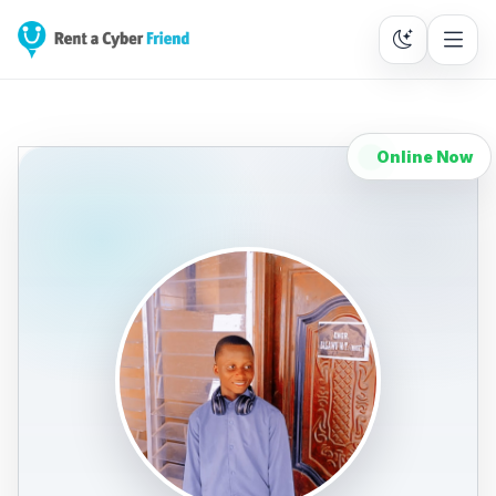
Online Now