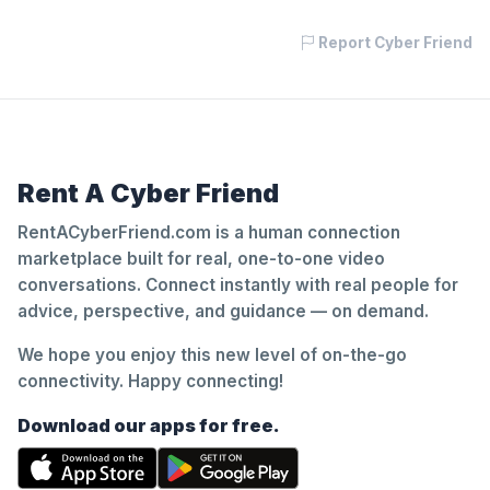
Report Cyber Friend
Rent A Cyber Friend
RentACyberFriend.com is a human connection
marketplace built for real, one-to-one video
conversations. Connect instantly with real people for
advice, perspective, and guidance — on demand.
We hope you enjoy this new level of on-the-go
connectivity. Happy connecting!
Download our apps for free.