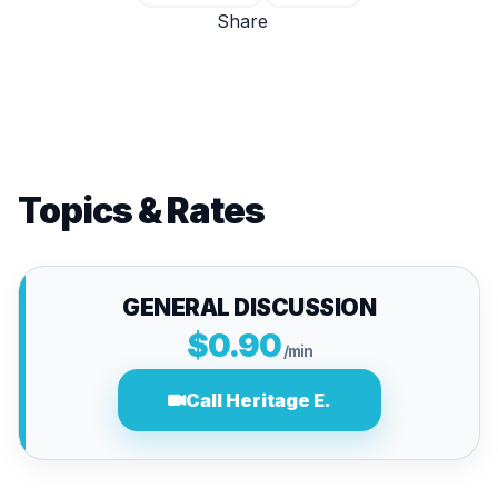
Share
Topics & Rates
GENERAL DISCUSSION
$0.90
/min
Call Heritage E.