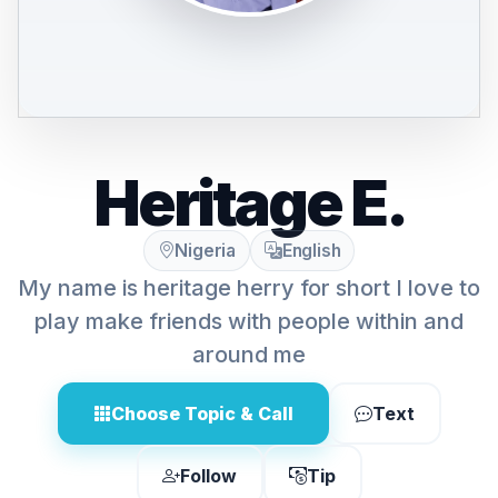
Heritage E.
Nigeria
English
My name is heritage herry for short I love to
play make friends with people within and
around me
Choose Topic & Call
Text
Follow
Tip