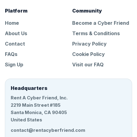
Platform
Community
Home
Become a Cyber Friend
About Us
Terms & Conditions
Contact
Privacy Policy
FAQs
Cookie Policy
Sign Up
Visit our FAQ
Headquarters
Rent A Cyber Friend, Inc.
2219 Main Street #185
Santa Monica, CA 90405
United States
contact@rentacyberfriend.com