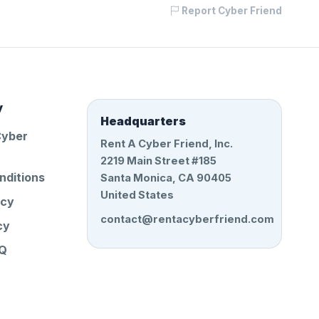
Report Cyber Friend
y
Headquarters
Cyber
Rent A Cyber Friend, Inc.
2219 Main Street #185
nditions
Santa Monica, CA 90405
United States
icy
contact@rentacyberfriend.com
cy
AQ