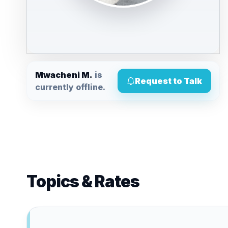
Mwacheni M.
is
Request to Talk
currently offline.
Topics & Rates