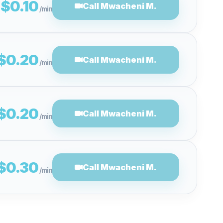
$0.10
Call Mwacheni M.
/min
$0.20
Call Mwacheni M.
/min
$0.20
Call Mwacheni M.
/min
$0.30
Call Mwacheni M.
/min