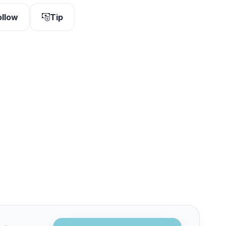
ollow
Tip