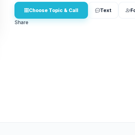
Choose Topic & Call
Text
F
Share