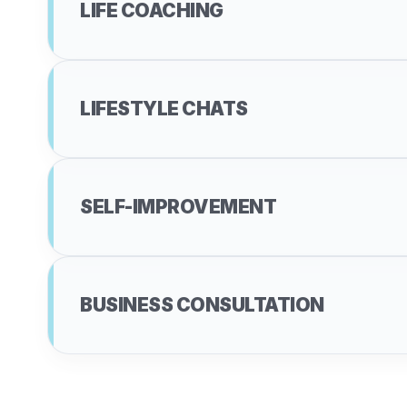
LIFE COACHING
LIFESTYLE CHATS
SELF-IMPROVEMENT
BUSINESS CONSULTATION