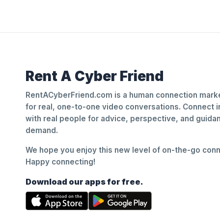
Rent A Cyber Friend
RentACyberFriend.com is a human connection marke
for real, one-to-one video conversations. Connect i
with real people for advice, perspective, and guid
demand.
We hope you enjoy this new level of on-the-go conne
Happy connecting!
Download our apps for free.