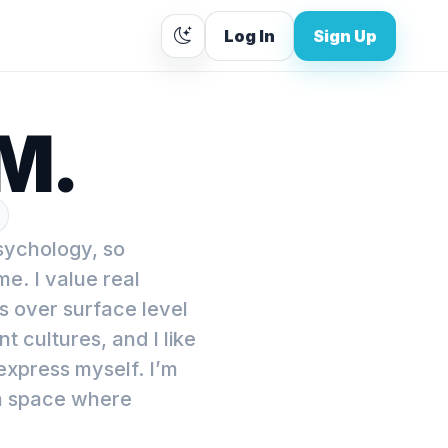
Log In
Sign Up
M.
psychology, so
e. I value real
 over surface level
nt cultures, and I like
express myself. I’m
 a space where