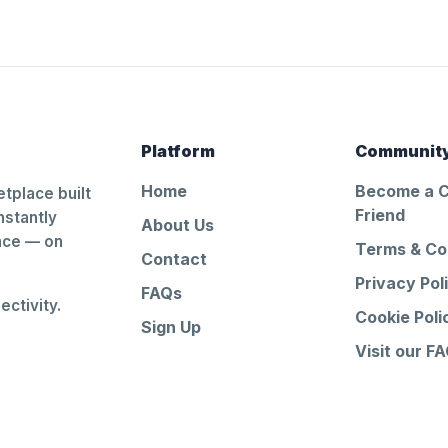
Platform
Communit
Home
Become a 
tplace built
Friend
nstantly
About Us
ance — on
Terms & Co
Contact
Privacy Pol
FAQs
ctivity.
Cookie Poli
Sign Up
Visit our F