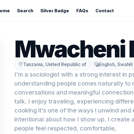
ome
Search
Silver Badge
FAQs
Contact
Mwacheni 
Tanzania, United Republic of
English, Swahili
I’m a sociologist with a strong interest in 
understanding people comes naturally to m
conversations and meaningful connections
talk. I enjoy traveling, experiencing differe
cooking it’s one of the ways I unwind and 
intentional about how I show up. I create
people feel respected, comfortable,