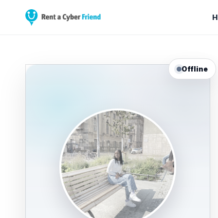
H
Offline