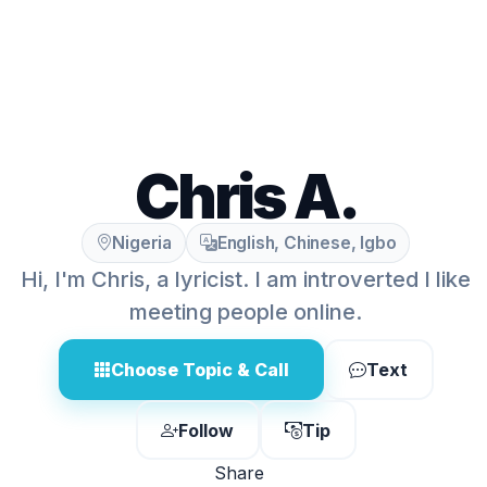
Chris A.
Nigeria
English, Chinese, Igbo
Hi, I'm Chris, a lyricist. I am introverted I like
meeting people online.
Choose Topic & Call
Text
Follow
Tip
Share