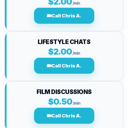
$2.00
/min
Call Chris A.
LIFESTYLE CHATS
$2.00
/min
Call Chris A.
FILM DISCUSSIONS
$0.50
/min
Call Chris A.