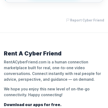
Report Cyber Friend
Rent A Cyber Friend
RentACyberFriend.com is a human connection
marketplace built for real, one-to-one video
conversations. Connect instantly with real people for
advice, perspective, and guidance — on demand.
We hope you enjoy this new level of on-the-go
connectivity. Happy connecting!
Download our apps for free.