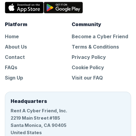
Platform
Community
Home
Become a Cyber Friend
About Us
Terms & Conditions
Contact
Privacy Policy
FAQs
Cookie Policy
Sign Up
Visit our FAQ
Headquarters
Rent A Cyber Friend, Inc.
2219 Main Street #185
Santa Monica, CA 90405
United States