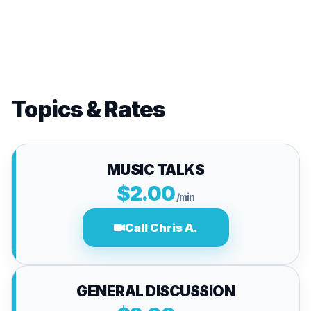
Topics & Rates
MUSIC TALKS
$2.00
/min
Call Chris A.
GENERAL DISCUSSION