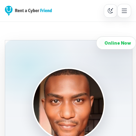
Online Now