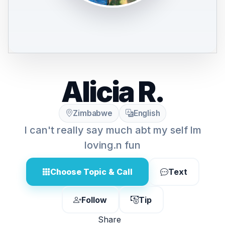
Alicia R.
Zimbabwe
English
I can't really say much abt my self lm
loving.n fun
Choose Topic & Call
Text
Follow
Tip
Share