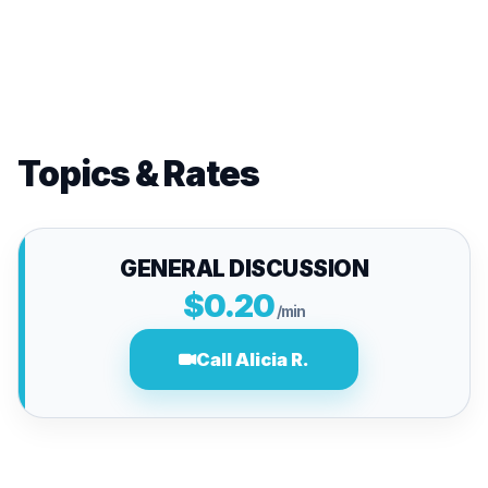
Topics & Rates
GENERAL DISCUSSION
$0.20
/min
Call Alicia R.