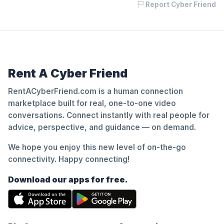
Report Cyber Friend
Rent A Cyber Friend
RentACyberFriend.com is a human connection
marketplace built for real, one-to-one video
conversations. Connect instantly with real people for
advice, perspective, and guidance — on demand.
We hope you enjoy this new level of on-the-go
connectivity. Happy connecting!
Download our apps for free.