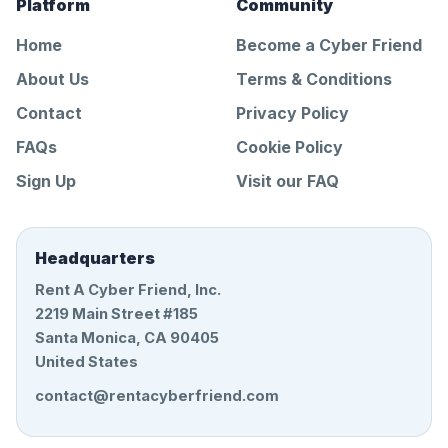
Platform
Community
Home
Become a Cyber Friend
About Us
Terms & Conditions
Contact
Privacy Policy
FAQs
Cookie Policy
Sign Up
Visit our FAQ
Headquarters
Rent A Cyber Friend, Inc.
2219 Main Street #185
Santa Monica, CA 90405
United States
contact@rentacyberfriend.com