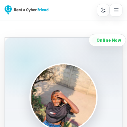
Online Now