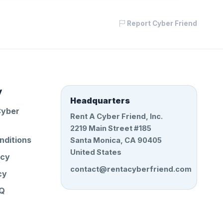
Report Cyber Friend
y
Headquarters
Cyber
Rent A Cyber Friend, Inc.
2219 Main Street #185
nditions
Santa Monica, CA 90405
United States
icy
contact@rentacyberfriend.com
cy
AQ