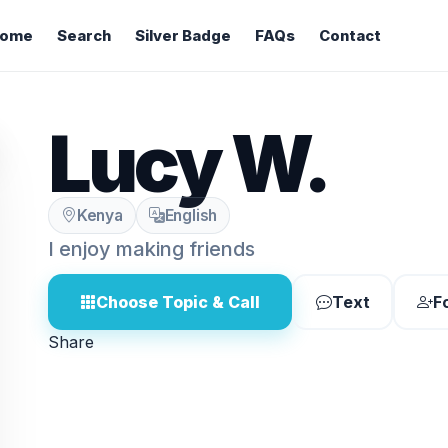
ome
Search
Silver Badge
FAQs
Contact
Lucy W.
Kenya
English
I enjoy making friends
Choose Topic & Call
Text
F
Share