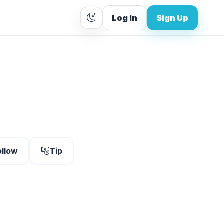
Log In
Sign Up
ollow
Tip