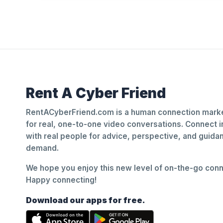
Rent A Cyber Friend
RentACyberFriend.com is a human connection marke
for real, one-to-one video conversations. Connect i
with real people for advice, perspective, and guid
demand.
We hope you enjoy this new level of on-the-go conne
Happy connecting!
Download our apps for free.