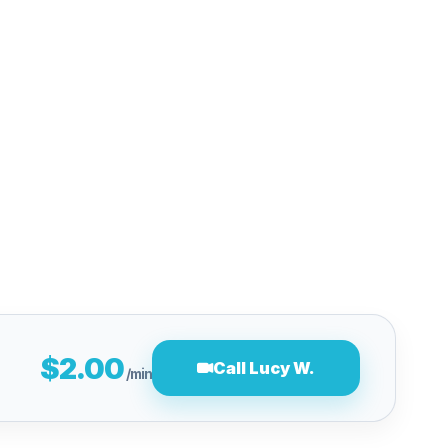
$2.00
Call Lucy W.
/min