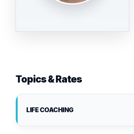
Topics & Rates
LIFE COACHING