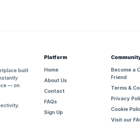
Platform
Communit
Home
Become a 
tplace built
Friend
nstantly
About Us
ance — on
Terms & Co
Contact
Privacy Pol
FAQs
ctivity.
Cookie Poli
Sign Up
Visit our F