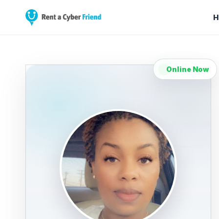
H
Online Now