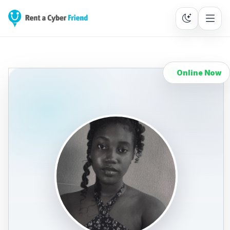
Online Now