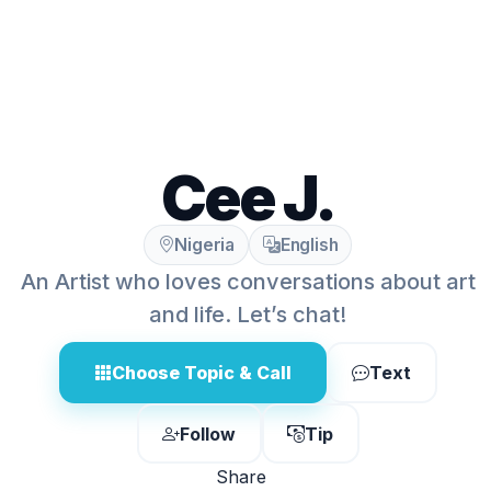
Cee J.
Nigeria
English
An Artist who loves conversations about art
and life. Let’s chat!
Choose Topic & Call
Text
Follow
Tip
Share