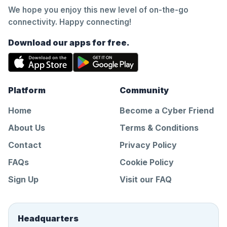
We hope you enjoy this new level of on-the-go
connectivity. Happy connecting!
Download our apps for free.
Platform
Community
Home
Become a Cyber Friend
About Us
Terms & Conditions
Contact
Privacy Policy
FAQs
Cookie Policy
Sign Up
Visit our FAQ
Headquarters