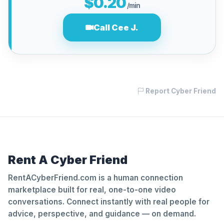
$0.20
/min
Call Cee J.
Report Cyber Friend
Rent A Cyber Friend
RentACyberFriend.com is a human connection
marketplace built for real, one-to-one video
conversations. Connect instantly with real people for
advice, perspective, and guidance — on demand.