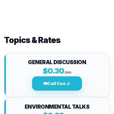
Topics & Rates
GENERAL DISCUSSION
$0.30
/min
Call Cee J.
ENVIRONMENTAL TALKS