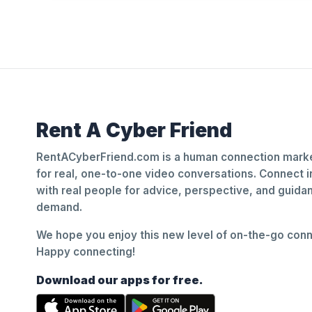
Rent A Cyber Friend
RentACyberFriend.com is a human connection marke
for real, one-to-one video conversations. Connect i
with real people for advice, perspective, and guid
demand.
We hope you enjoy this new level of on-the-go conne
Happy connecting!
Download our apps for free.