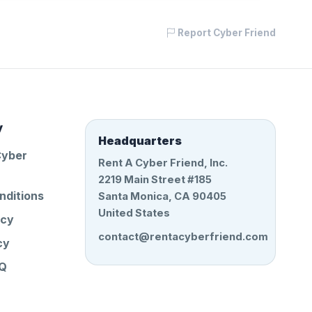
Report Cyber Friend
y
Headquarters
Cyber
Rent A Cyber Friend, Inc.
2219 Main Street #185
nditions
Santa Monica, CA 90405
United States
icy
contact@rentacyberfriend.com
cy
AQ