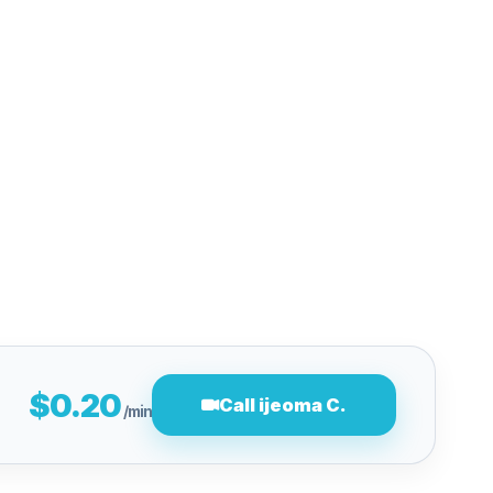
$0.20
Call ijeoma C.
/min