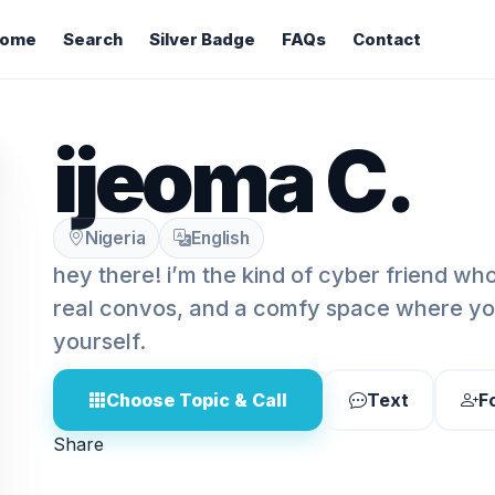
ome
Search
Silver Badge
FAQs
Contact
ijeoma C.
Nigeria
English
hey there! i’m the kind of cyber friend wh
real convos, and a comfy space where you
yourself.
Choose Topic & Call
Text
F
Share