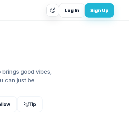
Log In
Sign Up
o brings good vibes,
 can just be
ollow
Tip