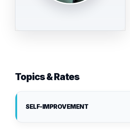
Topics & Rates
SELF-IMPROVEMENT