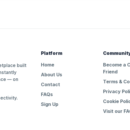
Platform
Communit
Home
Become a 
tplace built
Friend
nstantly
About Us
ance — on
Terms & Co
Contact
Privacy Pol
FAQs
ctivity.
Cookie Poli
Sign Up
Visit our F