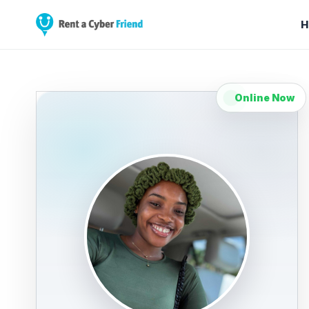
H
Online Now